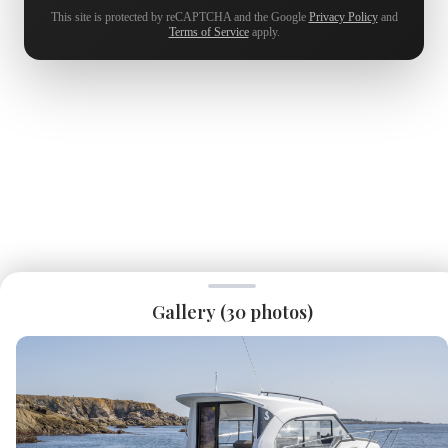
This site is protected by reCAPTCHA and the Google
Privacy Policy
and
Terms of Service
apply.
Gallery (
30
photos)