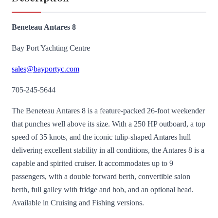
Beneteau Antares 8
Bay Port Yachting Centre
sales@bayportyc.com
705-245-5644
The Beneteau Antares 8 is a feature-packed 26-foot weekender
that punches well above its size. With a 250 HP outboard, a top
speed of 35 knots, and the iconic tulip-shaped Antares hull
delivering excellent stability in all conditions, the Antares 8 is a
capable and spirited cruiser. It accommodates up to 9
passengers, with a double forward berth, convertible salon
berth, full galley with fridge and hob, and an optional head.
Available in Cruising and Fishing versions.