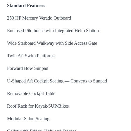
Standard Features:
250 HP Mercury Verado Outboard
Enclosed Pilothouse with Integrated Helm Station
Wide Starboard Walkway with Side Access Gate
Twin Aft Swim Platforms
Forward Bow Sunpad
U-Shaped Aft Cockpit Seating — Converts to Sunpad
Removable Cockpit Table
Roof Rack for Kayak/SUP/Bikes
Modular Salon Seating