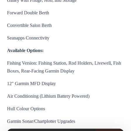
Galley with Fridge, Hob, and Storage
Forward Double Berth
Convertible Salon Berth
Seanapps Connectivity
Available Options:
Fishing Version: Fishing Station, Rod Holders, Livewell, Fish
Boxes, Rear-Facing Garmin Display
12" Garmin MFD Display
Air Conditioning (Lithium Battery Powered)
Hull Colour Options
Garmin Sonar/Chartplotter Upgrades