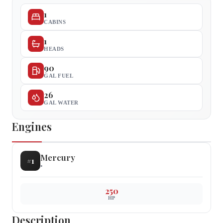
1
CABINS
1
HEADS
90
GAL FUEL
26
GAL WATER
Engines
Mercury
#
1
•
250
HP
Description