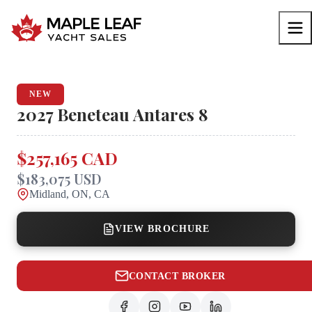
NEW
2027
Beneteau
Antares 8
$257,165 CAD
$183,075 USD
Midland, ON, CA
VIEW BROCHURE
CONTACT BROKER