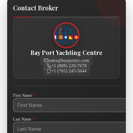
Contact Broker
Bay Port Yachting Centre
sales@bayportyc.com
+1 (888) 229-7678
+1 (705) 245-5644
First Name
*
Last Name
*