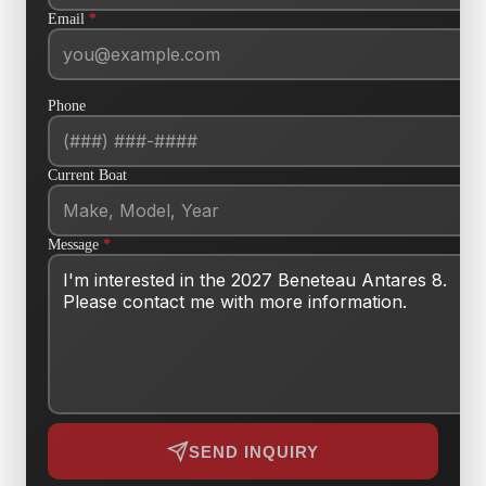
Email
*
Phone
Current Boat
Message
*
SEND INQUIRY