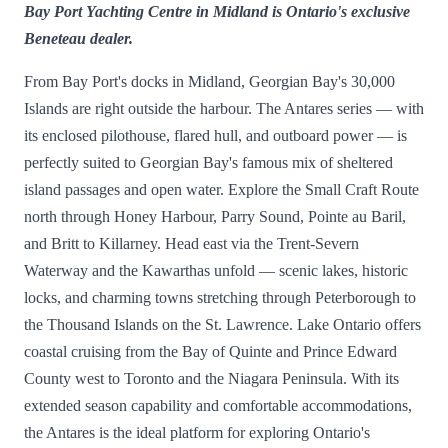
Bay Port Yachting Centre in Midland is Ontario's exclusive
Beneteau dealer.
From Bay Port's docks in Midland, Georgian Bay's 30,000
Islands are right outside the harbour. The Antares series — with
its enclosed pilothouse, flared hull, and outboard power — is
perfectly suited to Georgian Bay's famous mix of sheltered
island passages and open water. Explore the Small Craft Route
north through Honey Harbour, Parry Sound, Pointe au Baril,
and Britt to Killarney. Head east via the Trent-Severn
Waterway and the Kawarthas unfold — scenic lakes, historic
locks, and charming towns stretching through Peterborough to
the Thousand Islands on the St. Lawrence. Lake Ontario offers
coastal cruising from the Bay of Quinte and Prince Edward
County west to Toronto and the Niagara Peninsula. With its
extended season capability and comfortable accommodations,
the Antares is the ideal platform for exploring Ontario's