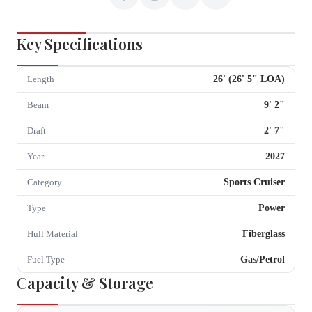
Key Specifications
26
' (
26
'
5
" LOA)
Length
9
'
2
"
Beam
2
'
7
"
Draft
2027
Year
Sports Cruiser
Category
Power
Type
Fiberglass
Hull Material
Gas/Petrol
Fuel Type
Capacity & Storage