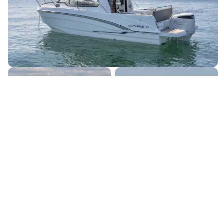
Canada's premier yacht brokerage, dedicated to connecting
discerning clients with exceptional vessels since 1995.
Quick Links
Home
Boats for Sale
About Us
Locations
Testimonials
News & Events