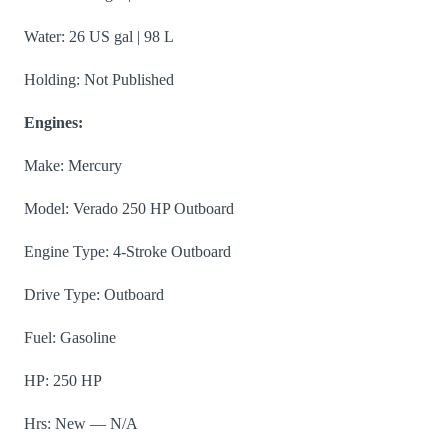
Water: 26 US gal | 98 L
Holding: Not Published
Engines:
Make: Mercury
Model: Verado 250 HP Outboard
Engine Type: 4-Stroke Outboard
Drive Type: Outboard
Fuel: Gasoline
HP: 250 HP
Hrs: New — N/A