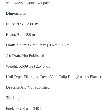
waterways at your own pace.
Dimensions:
LOA: 26'5" | 8.06 m
Beam: 9'2" | 2.8 m
Draft: 2'0" min / 2'7" max | 0.6 m / 0.8 m
Air Draft: Not Published
Weight: 5,609 lbs | 2,545 kg
Hull Type: Fiberglass Deep-V — Tulip Hull (Antares Flared)
Deadrise Aft: Not Published
Tankage:
Fuel: 90 US gal | 340 L