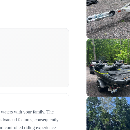
e waters with your family. The
 advanced features, consequently
nd controlled riding experience