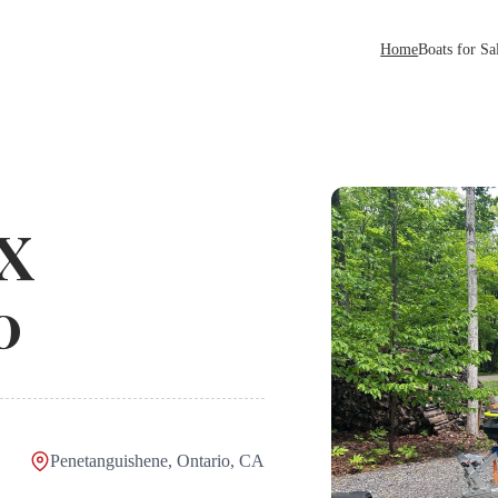
Home
Boats for Sa
 X
0
Penetanguishene, Ontario, CA