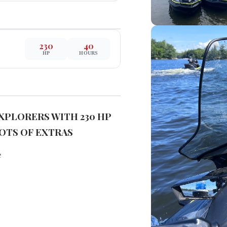
230
40
HP
HOURS
 EXPLORERS WITH 230 HP
OTS OF EXTRAS
e