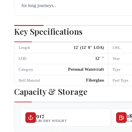
for long journeys..
Key Specifications
12
' (
12
'
0
" LOA)
Length
LWL
12
'
"
LOD
Year
Personal Watercraft
Category
Type
Fiberglass
Hull Material
Fuel Type
Capacity & Storage
917
1
LBS DRY WEIGHT
GA