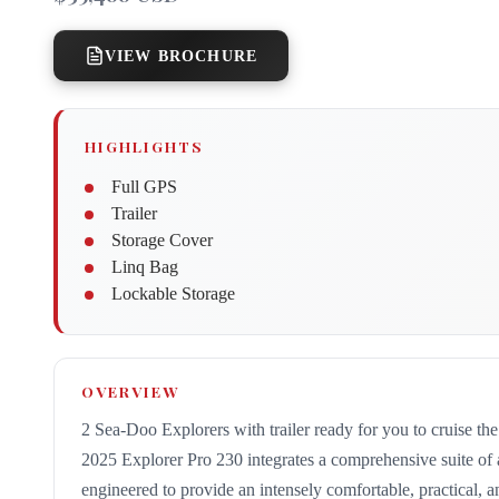
VIEW BROCHURE
HIGHLIGHTS
Full GPS
Trailer
Storage Cover
Linq Bag
Lockable Storage
OVERVIEW
2 Sea-Doo Explorers with trailer ready for you to cruise th
2025 Explorer Pro 230 integrates a comprehensive suite of
engineered to provide an intensely comfortable, practical, a