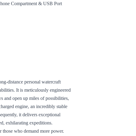
t Phone Compartment & USB Port
ong-distance personal watercraft
ilities. It is meticulously engineered
 and open up miles of possibilities,
charged engine, an incredibly stable
equently, it delivers exceptional
d, exhilarating expeditions.
 for those who demand more power.