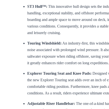
ST3 Hull™:
This innovative hull design sets the in
handling, exceptional stability, and offshore perform
boarding and ample space to move around on deck, in
various conditions. Consequently, it provides a stabl
and leisurely cruising.
Touring Windshield:
An industry-first, this windshi
noise associated with prolonged wind pressure. It als
saltwater exposure when riding offshore, saving your e
it greatly enhances rider comfort on long expeditions.
Explorer Touring Seat and Knee Pads:
Designed w
the new Explorer Touring seat adds over an inch of e
comfortable riding position. Furthermore, knee pads 
conditions. As a result, riders experience ultimate ex
Adjustable Riser Handlebar:
The one-of-a-kind han