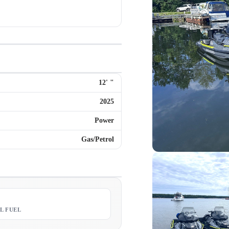
12
'
"
2025
Power
Gas/Petrol
8
L FUEL