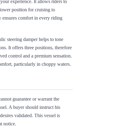
our experience. It allows riders to
lower position for cruising to
y ensures comfort in every riding
lic steering damper helps to tone
. It offers three positions, therefore
proved control and a premium sensation.
omfort, particularly in choppy waters.
 cannot guarantee or warrant the
ssel. A buyer should instruct his
desires validated. This vessel is
t notice.