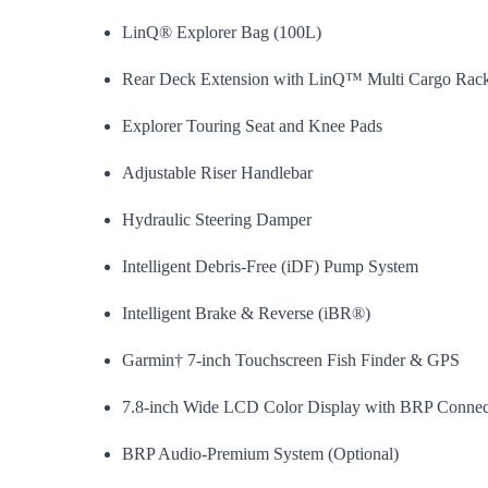
LinQ® Explorer Bag (100L)
Rear Deck Extension with LinQ™ Multi Cargo Rac
Explorer Touring Seat and Knee Pads
Adjustable Riser Handlebar
Hydraulic Steering Damper
Intelligent Debris-Free (iDF) Pump System
Intelligent Brake & Reverse (iBR®)
Garmin† 7-inch Touchscreen Fish Finder & GPS
7.8-inch Wide LCD Color Display with BRP Connec
BRP Audio-Premium System (Optional)