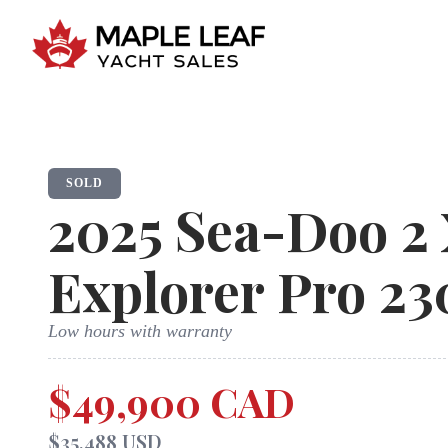
SOLD
2025
Sea-Doo
2
Explorer Pro 23
Low hours with warranty
$49,900 CAD
$35,488 USD