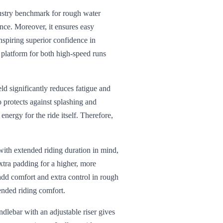
dustry benchmark for rough water
ance. Moreover, it ensures easy
spiring superior confidence in
e platform for both high-speed runs
eld significantly reduces fatigue and
o protects against splashing and
nergy for the ride itself. Therefore,
ith extended riding duration in mind,
xtra padding for a higher, more
add comfort and extra control in rough
tended riding comfort.
dlebar with an adjustable riser gives