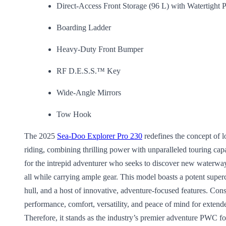
Direct-Access Front Storage (96 L) with Watertigh
Boarding Ladder
Heavy-Duty Front Bumper
RF D.E.S.S.™ Key
Wide-Angle Mirrors
Tow Hook
The 2025
Sea-Doo Explorer Pro 230
redefines the concept of l
riding, combining thrilling power with unparalleled touring capab
for the intrepid adventurer who seeks to discover new waterways
all while carrying ample gear. This model boasts a potent super
hull, and a host of innovative, adventure-focused features. Cons
performance, comfort, versatility, and peace of mind for extende
Therefore, it stands as the industry’s premier adventure PWC