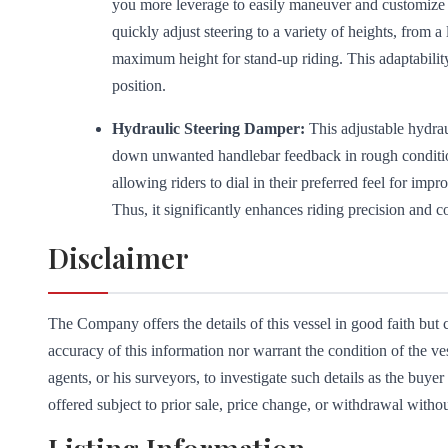
you more leverage to easily maneuver and customize y
quickly adjust steering to a variety of heights, from a 
maximum height for stand-up riding. This adaptabilit
position.
Hydraulic Steering Damper:
This adjustable hydrau
down unwanted handlebar feedback in rough conditions
allowing riders to dial in their preferred feel for im
Thus, it significantly enhances riding precision and c
Disclaimer
The Company offers the details of this vessel in good faith but
accuracy of this information nor warrant the condition of the ve
agents, or his surveyors, to investigate such details as the buyer 
offered subject to prior sale, price change, or withdrawal withou