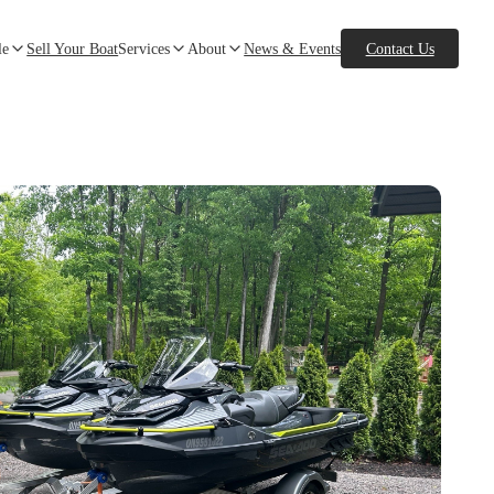
le
Sell Your Boat
Services
About
News & Events
Contact Us