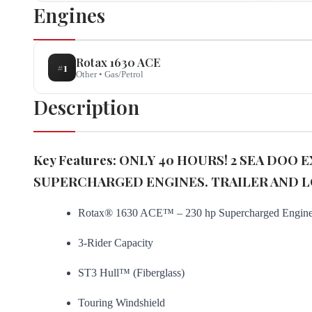
Engines
Rotax
1630 ACE
#
1
Other
•
Gas/Petrol
Description
Key Features: ONLY 40 HOURS! 2 SEA DOO
SUPERCHARGED ENGINES. TRAILER AND L
Rotax® 1630 ACE™ – 230 hp Supercharged Engin
3-Rider Capacity
ST3 Hull™ (Fiberglass)
Touring Windshield