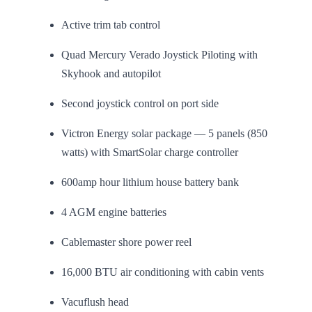
Active trim tab control
Quad Mercury Verado Joystick Piloting with
Skyhook and autopilot
Second joystick control on port side
Victron Energy solar package — 5 panels (850
watts) with SmartSolar charge controller
600amp hour lithium house battery bank
4 AGM engine batteries
Cablemaster shore power reel
16,000 BTU air conditioning with cabin vents
Vacuflush head