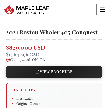
2021
Boston Whaler
405 Conquest
$829,000 USD
$1,164,496 CAD
Collingwood, ON, CA
VIEW BROCHURE
HIGHLIGHTS
Freshwater
Original Owner