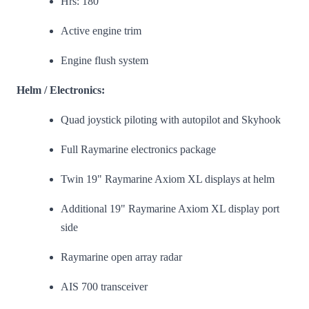
Hrs: 180
Active engine trim
Engine flush system
Helm / Electronics:
Quad joystick piloting with autopilot and Skyhook
Full Raymarine electronics package
Twin 19" Raymarine Axiom XL displays at helm
Additional 19" Raymarine Axiom XL display port
side
Raymarine open array radar
AIS 700 transceiver