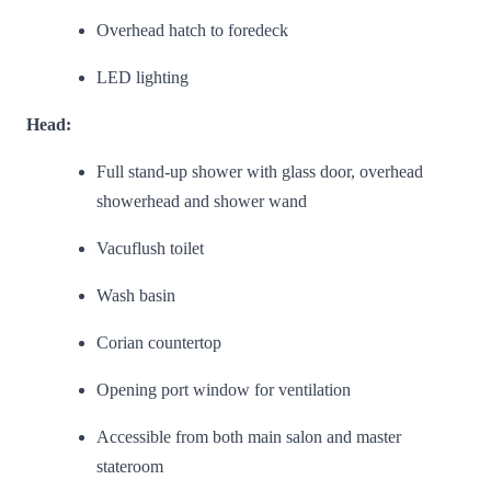
Overhead hatch to foredeck
LED lighting
Head:
Full stand-up shower with glass door, overhead
showerhead and shower wand
Vacuflush toilet
Wash basin
Corian countertop
Opening port window for ventilation
Accessible from both main salon and master
stateroom