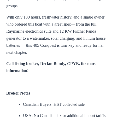
groups.
With only 180 hours, freshwater history, and a single owner
who ordered this boat with a great spec— from the full
Raymarine electronics suite and 12 KW Fischer Panda
generator to a watermaker, solar charging, and lithium house
batteries — this 405 Conquest is turn-key and ready for her
next chapter.
Call listing broker, Declan Bondy, CPYB, for more
information!
Broker Notes
Canadian Buyers: HST collected sale
USA: No Canadian tax or additional import tariffs