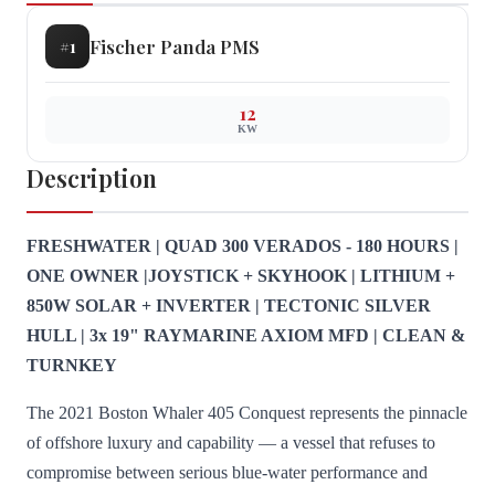
Fischer Panda
PMS
#
1
12
KW
Description
FRESHWATER | QUAD 300 VERADOS - 180 HOURS |
ONE OWNER |JOYSTICK + SKYHOOK | LITHIUM +
850W SOLAR + INVERTER | TECTONIC SILVER
HULL | 3x 19" RAYMARINE AXIOM MFD | CLEAN &
TURNKEY
The 2021 Boston Whaler 405 Conquest represents the pinnacle
of offshore luxury and capability — a vessel that refuses to
compromise between serious blue-water performance and