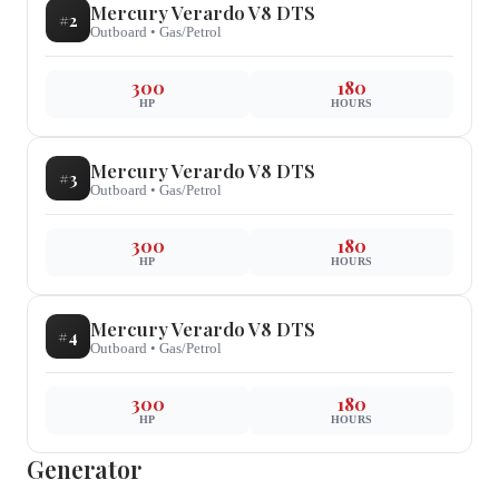
Mercury
Verardo V8 DTS
#
2
Outboard
•
Gas/Petrol
300
180
HP
HOURS
Mercury
Verardo V8 DTS
#
3
Outboard
•
Gas/Petrol
300
180
HP
HOURS
Mercury
Verardo V8 DTS
#
4
Outboard
•
Gas/Petrol
300
180
HP
HOURS
Generator