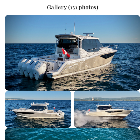
Gallery (
131
photos)
Last Name
*
Email
*
Phone
Current Boat
Message
*