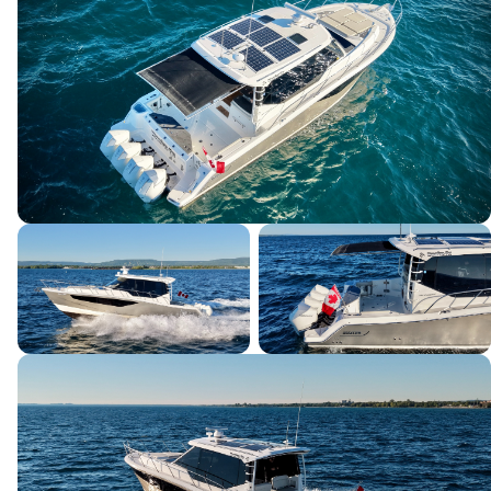
SEND INQUIRY
This site is protected by reCAPTCHA and the Google
Privacy Policy
and
Terms of Service
apply.