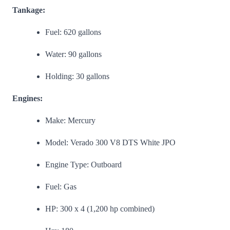
Tankage:
Fuel: 620 gallons
Water: 90 gallons
Holding: 30 gallons
Engines:
Make: Mercury
Model: Verado 300 V8 DTS White JPO
Engine Type: Outboard
Fuel: Gas
HP: 300 x 4 (1,200 hp combined)