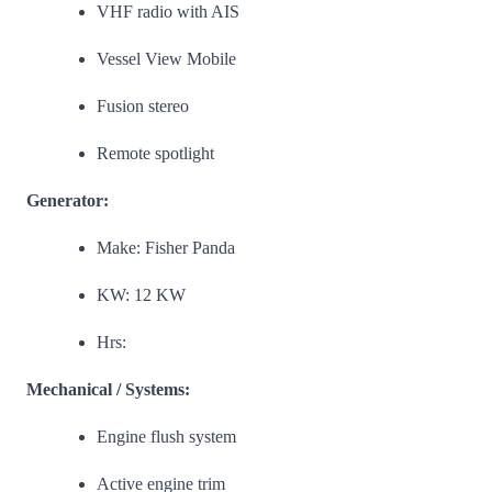
VHF radio with AIS
Vessel View Mobile
Fusion stereo
Remote spotlight
Generator:
Make: Fisher Panda
KW: 12 KW
Hrs:
Mechanical / Systems:
Engine flush system
Active engine trim