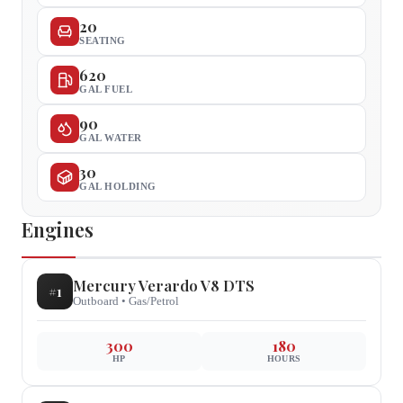
20
SEATING
620
GAL FUEL
90
GAL WATER
30
GAL HOLDING
Engines
Mercury
Verardo V8 DTS
#
1
Outboard
•
Gas/Petrol
300
180
HP
HOURS