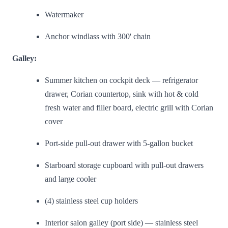
Watermaker
Anchor windlass with 300' chain
Galley:
Summer kitchen on cockpit deck — refrigerator
drawer, Corian countertop, sink with hot & cold
fresh water and filler board, electric grill with Corian
cover
Port-side pull-out drawer with 5-gallon bucket
Starboard storage cupboard with pull-out drawers
and large cooler
(4) stainless steel cup holders
Interior salon galley (port side) — stainless steel