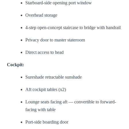
Starboard-side opening port window
Overhead storage
4-step open-concept staircase to bridge with handrail
Privacy door to master stateroom
Direct access to head
Cockpit:
Sureshade retractable sunshade
Aft cockpit tables (x2)
Lounge seats facing aft — convertible to forward-
facing with table
Port-side boarding door