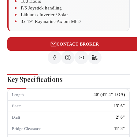
180 Hours
P/S Joystick handling
Lithium / Inverter / Solar
3x 19" Raymarine Axiom MFD
CONTACT BROKER
Key Specifications
40
' (
41
'
4
" LOA)
Length
13
'
6
"
Beam
2
'
6
"
Draft
11
'
8
"
Bridge Clearance