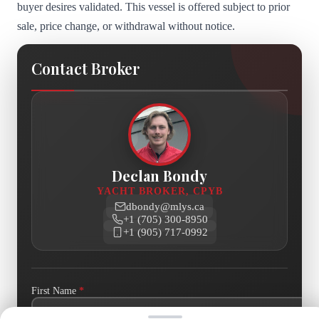
buyer desires validated. This vessel is offered subject to prior
sale, price change, or withdrawal without notice.
Contact Broker
Declan Bondy
YACHT BROKER, CPYB
dbondy@mlys.ca
+1 (705) 300-8950
+1 (905) 717-0992
First Name
*