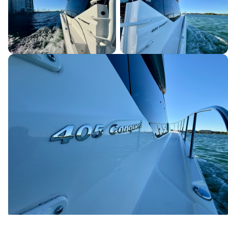
Canada's premier yacht brokerage, dedicated to connecting
discerning clients with exceptional vessels since 1995.
Quick Links
Home
Boats for Sale
About Us