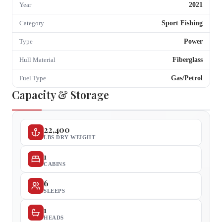
2021
Year
Sport Fishing
Category
Power
Type
Fiberglass
Hull Material
Gas/Petrol
Fuel Type
Capacity & Storage
22,400
LBS DRY WEIGHT
1
CABINS
6
SLEEPS
1
HEADS