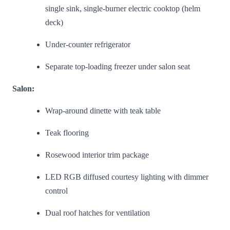
single sink, single-burner electric cooktop (helm
deck)
Under-counter refrigerator
Separate top-loading freezer under salon seat
Salon:
Wrap-around dinette with teak table
Teak flooring
Rosewood interior trim package
LED RGB diffused courtesy lighting with dimmer
control
Dual roof hatches for ventilation