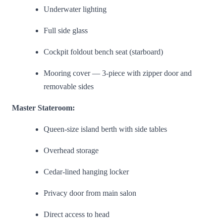
Underwater lighting
Full side glass
Cockpit foldout bench seat (starboard)
Mooring cover — 3-piece with zipper door and
removable sides
Master Stateroom:
Queen-size island berth with side tables
Overhead storage
Cedar-lined hanging locker
Privacy door from main salon
Direct access to head