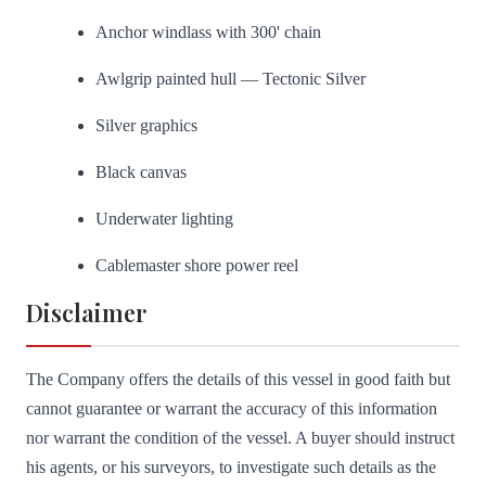
Anchor windlass with 300' chain
Awlgrip painted hull — Tectonic Silver
Silver graphics
Black canvas
Underwater lighting
Cablemaster shore power reel
Disclaimer
The Company offers the details of this vessel in good faith but
cannot guarantee or warrant the accuracy of this information
nor warrant the condition of the vessel. A buyer should instruct
his agents, or his surveyors, to investigate such details as the