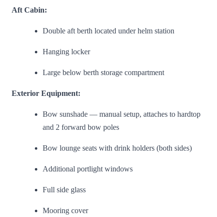
Aft Cabin:
Double aft berth located under helm station
Hanging locker
Large below berth storage compartment
Exterior Equipment:
Bow sunshade — manual setup, attaches to hardtop
and 2 forward bow poles
Bow lounge seats with drink holders (both sides)
Additional portlight windows
Full side glass
Mooring cover