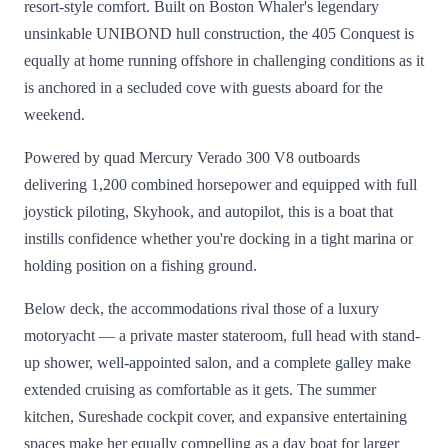
resort-style comfort. Built on Boston Whaler's legendary
unsinkable UNIBOND hull construction, the 405 Conquest is
equally at home running offshore in challenging conditions as it
is anchored in a secluded cove with guests aboard for the
weekend.
Powered by quad Mercury Verado 300 V8 outboards
delivering 1,200 combined horsepower and equipped with full
joystick piloting, Skyhook, and autopilot, this is a boat that
instills confidence whether you're docking in a tight marina or
holding position on a fishing ground.
Below deck, the accommodations rival those of a luxury
motoryacht — a private master stateroom, full head with stand-
up shower, well-appointed salon, and a complete galley make
extended cruising as comfortable as it gets. The summer
kitchen, Sureshade cockpit cover, and expansive entertaining
spaces make her equally compelling as a day boat for larger