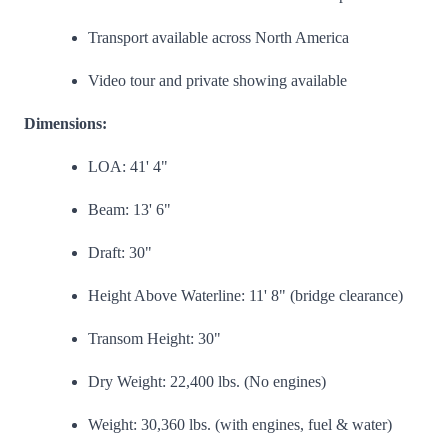
Transport available across North America
Video tour and private showing available
Dimensions:
LOA: 41' 4"
Beam: 13' 6"
Draft: 30"
Height Above Waterline: 11' 8" (bridge clearance)
Transom Height: 30"
Dry Weight: 22,400 lbs. (No engines)
Weight: 30,360 lbs. (with engines, fuel & water)