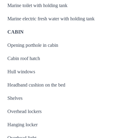
Marine toilet with holding tank
Marine electric fresh water with holding tank
CABIN
Opening porthole in cabin
Cabin roof hatch
Hull windows
Headband cushion on the bed
Shelves
Overhead lockers
Hanging locker
Overhead light