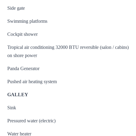
Side gate
Swimming platforms
Cockpit shower
Tropical air conditioning 32000 BTU reversible (salon / cabins)
on shore power
Panda Generator
Pushed air heating system
GALLEY
Sink
Pressured water (electric)
Water heater