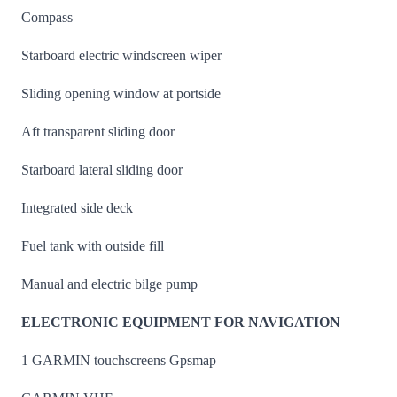
Compass
Starboard electric windscreen wiper
Sliding opening window at portside
Aft transparent sliding door
Starboard lateral sliding door
Integrated side deck
Fuel tank with outside fill
Manual and electric bilge pump
ELECTRONIC EQUIPMENT FOR NAVIGATION
1 GARMIN touchscreens Gpsmap