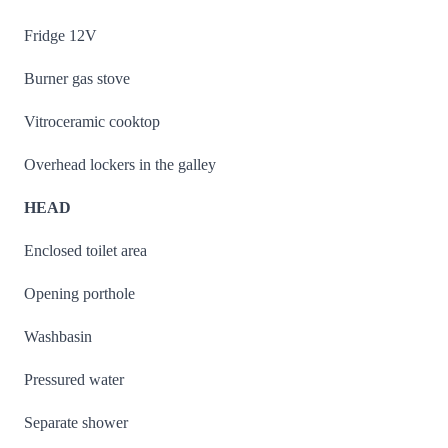
Fridge 12V
Burner gas stove
Vitroceramic cooktop
Overhead lockers in the galley
HEAD
Enclosed toilet area
Opening porthole
Washbasin
Pressured water
Separate shower