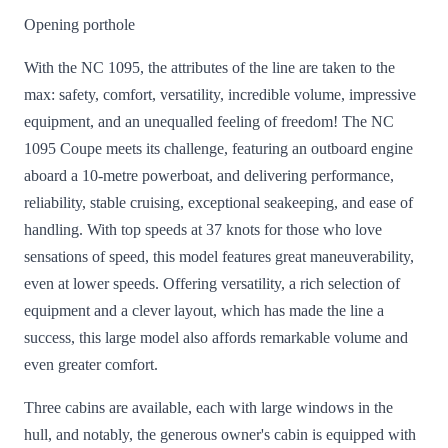
Opening porthole
With the NC 1095, the attributes of the line are taken to the
max: safety, comfort, versatility, incredible volume, impressive
equipment, and an unequalled feeling of freedom! The NC
1095 Coupe meets its challenge, featuring an outboard engine
aboard a 10-metre powerboat, and delivering performance,
reliability, stable cruising, exceptional seakeeping, and ease of
handling. With top speeds at 37 knots for those who love
sensations of speed, this model features great maneuverability,
even at lower speeds. Offering versatility, a rich selection of
equipment and a clever layout, which has made the line a
success, this large model also affords remarkable volume and
even greater comfort.
Three cabins are available, each with large windows in the
hull, and notably, the generous owner's cabin is equipped with