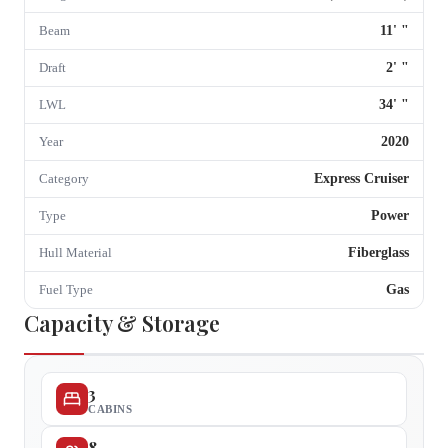
11
'
"
Beam
2
'
"
Draft
34
'
"
LWL
2020
Year
Express Cruiser
Category
Power
Type
Fiberglass
Hull Material
Gas
Fuel Type
Capacity & Storage
3
CABINS
8