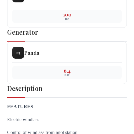
300
HP
Generator
Panda
#
1
6.4
KW
Description
FEATURES
Electric windlass
Control of windlass from pilot station