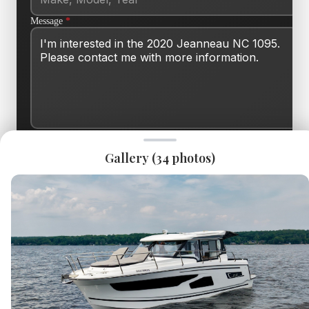
Message
*
SEND INQUIRY
Gallery (
34
photos)
This site is protected by reCAPTCHA and the Google
Privacy Policy
and
Terms of Service
apply.