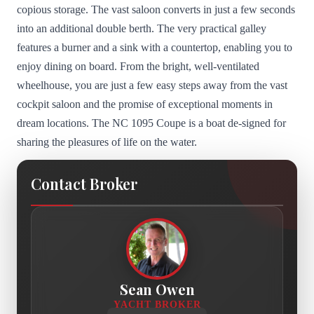
copious storage. The vast saloon converts in just a few seconds
into an additional double berth. The very practical galley
features a burner and a sink with a countertop, enabling you to
enjoy dining on board. From the bright, well-ventilated
wheelhouse, you are just a few easy steps away from the vast
cockpit saloon and the promise of exceptional moments in
dream locations. The NC 1095 Coupe is a boat de-signed for
sharing the pleasures of life on the water.
Contact Broker
Sean Owen
YACHT BROKER