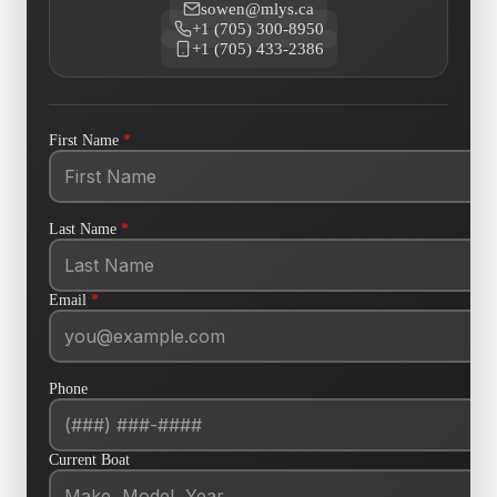
sowen@mlys.ca
+1 (705) 300-8950
+1 (705) 433-2386
First Name
*
Last Name
*
Email
*
Phone
Current Boat