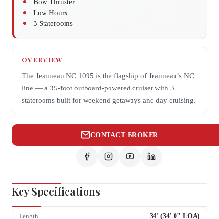
Bow Thruster
Low Hours
3 Staterooms
OVERVIEW
The Jeanneau NC 1095 is the flagship of Jeanneau’s NC
line — a 35-foot outboard-powered cruiser with 3
staterooms built for weekend getaways and day cruising.
CONTACT BROKER
Key Specifications
34
' (
34
'
0
" LOA)
Length