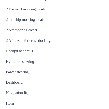
2 Forward mooring cleats
2 midship mooring cleats
2 Aft mooring cleats
2 Aft cleats for cross docking
Cockpit handrails
Hydraulic steering
Power steering
Dashboard
Navigation lights
Horn