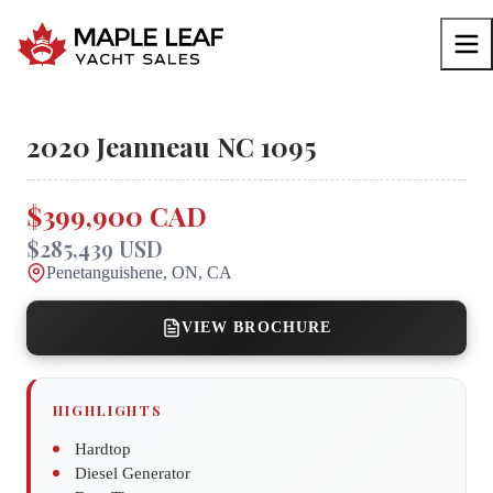
2020
Jeanneau
NC 1095
$399,900 CAD
$285,439 USD
Penetanguishene, ON, CA
VIEW BROCHURE
HIGHLIGHTS
Hardtop
Diesel Generator