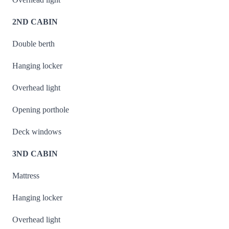
2ND CABIN
Double berth
Hanging locker
Overhead light
Opening porthole
Deck windows
3ND CABIN
Mattress
Hanging locker
Overhead light