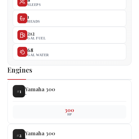
SLEEPS
1
HEADS
212
GAL FUEL
68
GAL WATER
Engines
Yamaha
300
#
1
•
300
HP
Yamaha
300
#
2
•