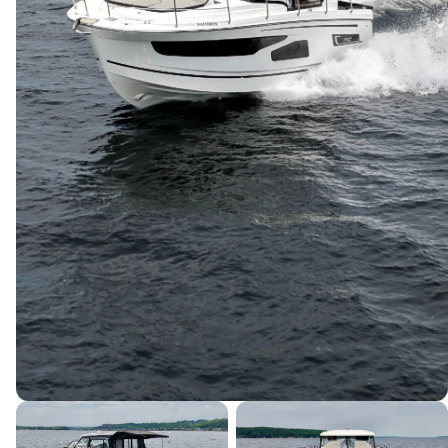
Canada's premier yacht brokerage, dedicated to connecting