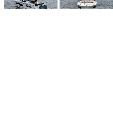
discerning clients with exceptional vessels since 1995.
Quick Links
Home
Boats for Sale
About Us
Locations
Testimonials
News & Events
Services
Buyer Services
Sell Your Boat
Seller Services
Financing
Our Team
Careers
Contact Us