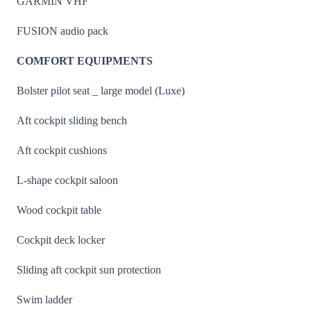
GARMIN VHF
FUSION audio pack
COMFORT EQUIPMENTS
Bolster pilot seat _ large model (Luxe)
Aft cockpit sliding bench
Aft cockpit cushions
L-shape cockpit saloon
Wood cockpit table
Cockpit deck locker
Sliding aft cockpit sun protection
Swim ladder