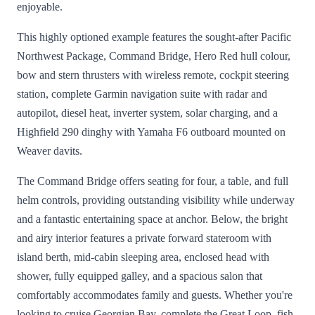
enjoyable.
This highly optioned example features the sought-after Pacific
Northwest Package, Command Bridge, Hero Red hull colour,
bow and stern thrusters with wireless remote, cockpit steering
station, complete Garmin navigation suite with radar and
autopilot, diesel heat, inverter system, solar charging, and a
Highfield 290 dinghy with Yamaha F6 outboard mounted on
Weaver davits.
The Command Bridge offers seating for four, a table, and full
helm controls, providing outstanding visibility while underway
and a fantastic entertaining space at anchor. Below, the bright
and airy interior features a private forward stateroom with
island berth, mid-cabin sleeping area, enclosed head with
shower, fully equipped galley, and a spacious salon that
comfortably accommodates family and guests. Whether you're
looking to cruise Georgian Bay, complete the Great Loop, fish