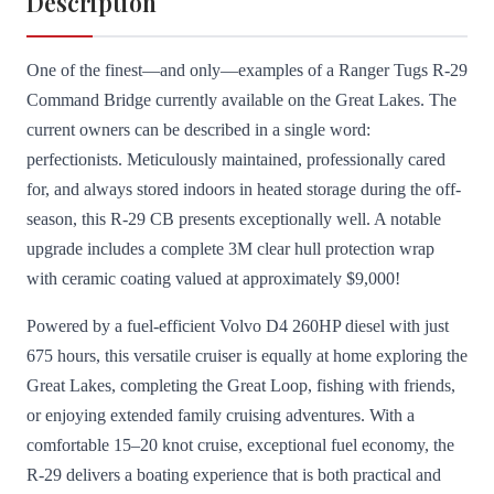
Description
One of the finest—and only—examples of a Ranger Tugs R-29
Command Bridge currently available on the Great Lakes. The
current owners can be described in a single word:
perfectionists. Meticulously maintained, professionally cared
for, and always stored indoors in heated storage during the off-
season, this R-29 CB presents exceptionally well. A notable
upgrade includes a complete 3M clear hull protection wrap
with ceramic coating valued at approximately $9,000!
Powered by a fuel-efficient Volvo D4 260HP diesel with just
675 hours, this versatile cruiser is equally at home exploring the
Great Lakes, completing the Great Loop, fishing with friends,
or enjoying extended family cruising adventures. With a
comfortable 15–20 knot cruise, exceptional fuel economy, the
R-29 delivers a boating experience that is both practical and