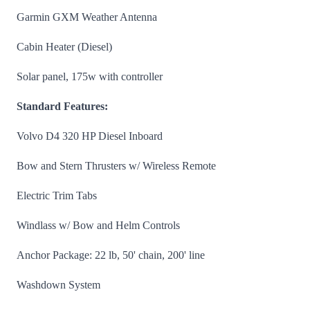
Garmin GXM Weather Antenna
Cabin Heater (Diesel)
Solar panel, 175w with controller
Standard Features:
Volvo D4 320 HP Diesel Inboard
Bow and Stern Thrusters w/ Wireless Remote
Electric Trim Tabs
Windlass w/ Bow and Helm Controls
Anchor Package: 22 lb, 50' chain, 200' line
Washdown System