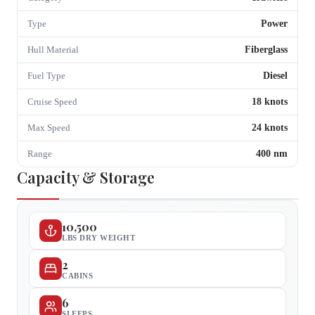
Power
Type
Fiberglass
Hull Material
Diesel
Fuel Type
18
knots
Cruise Speed
24
knots
Max Speed
400
nm
Range
Capacity & Storage
10,500
LBS DRY WEIGHT
2
CABINS
6
SLEEPS