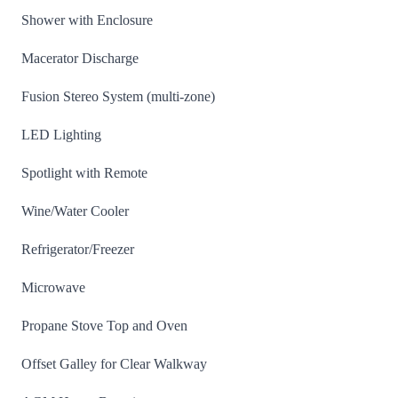
Shower with Enclosure
Macerator Discharge
Fusion Stereo System (multi-zone)
LED Lighting
Spotlight with Remote
Wine/Water Cooler
Refrigerator/Freezer
Microwave
Propane Stove Top and Oven
Offset Galley for Clear Walkway