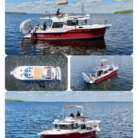
Listing Information
June 2, 2026
LISTED SINCE
August 1, 2026
LAST UPDATED