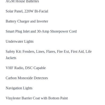
AGM House Batteries
Solar Panel, 220W Bi-Facial
Battery Charger and Inverter
Smart Plug Inlet and 30-Amp Shorepower Cord
Underwater Lights
Safety Kit: Fenders, Lines, Flares, Fire Ext, First Aid, Life
Jackets
VHF Radio, DSC Capable
Carbon Monoxide Detectors
Navigation Lights
Vinylester Barrier Coat with Bottom Paint