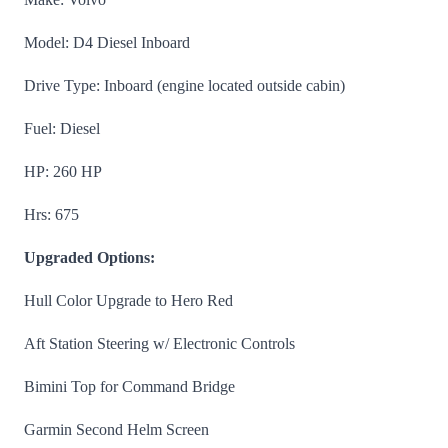
Model: D4 Diesel Inboard
Drive Type: Inboard (engine located outside cabin)
Fuel: Diesel
HP: 260 HP
Hrs: 675
Upgraded Options:
Hull Color Upgrade to Hero Red
Aft Station Steering w/ Electronic Controls
Bimini Top for Command Bridge
Garmin Second Helm Screen