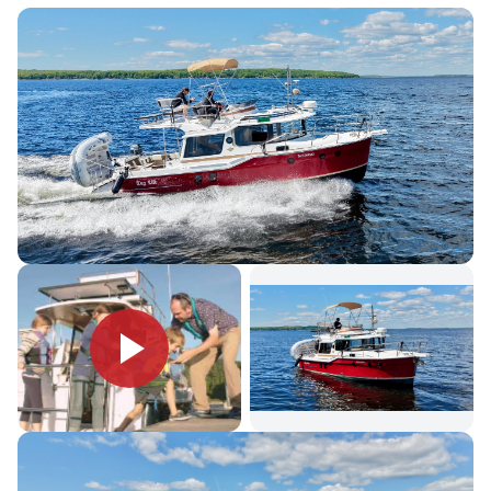
atrium that provides exceptional visibility from the helm station
and salon area. An ingenious aft cockpit seating arrangement
includes a reversible seat, port and starboard jump seats and a
teak table for outside dining. The opening cabin bulkhead with
reversible seat also provides additional cockpit seating while
bringing the outside-in.
The Ranger Tugs R-29 S and R-29 CB can accommodate up
to six adults on three separate berths, including the forward
island berth with en-suite head. The R-29 is powered by a fuel
efficient 260 HP Volvo Inboard Diesel engine that is located
completely outside of the cabin for quiet cruising. Standard
stern and bow thrusters make docking exceptionally easy.
Registration & Documentation
BC5569823
REGISTRATION NUMBER