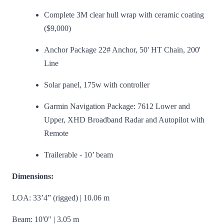
Complete 3M clear hull wrap with ceramic coating
($9,000)
Anchor Package 22# Anchor, 50' HT Chain, 200'
Line
Solar panel, 175w with controller
Garmin Navigation Package: 7612 Lower and
Upper, XHD Broadband Radar and Autopilot with
Remote
Trailerable - 10’ beam
Dimensions:
LOA: 33’4” (rigged) | 10.06 m
Beam: 10'0" | 3.05 m