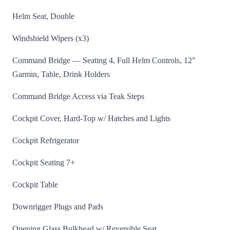
Helm Seat, Double
Windshield Wipers (x3)
Command Bridge — Seating 4, Full Helm Controls, 12"
Garmin, Table, Drink Holders
Command Bridge Access via Teak Steps
Cockpit Cover, Hard-Top w/ Hatches and Lights
Cockpit Refrigerator
Cockpit Seating 7+
Cockpit Table
Downrigger Plugs and Pads
Opening Glass Bulkhead w/ Reversible Seat