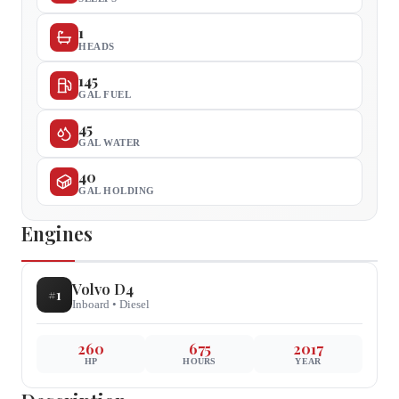
1
HEADS
145
GAL FUEL
45
GAL WATER
40
GAL HOLDING
Engines
Volvo
D4
#
1
Inboard
•
Diesel
260
675
2017
HP
HOURS
YEAR