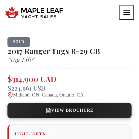
SOLD
2017
Ranger Tugs
R-29 CB
"
Tug Life
"
$314,900 CAD
$224,961 USD
Midland, ON, Canada, Ontario, CA
VIEW BROCHURE
HIGHLIGHTS