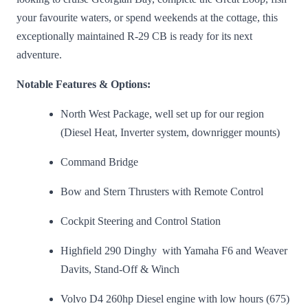
your favourite waters, or spend weekends at the cottage, this
exceptionally maintained R-29 CB is ready for its next
adventure.
Notable Features & Options:
North West Package, well set up for our region
(Diesel Heat, Inverter system, downrigger mounts)
Command Bridge
Bow and Stern Thrusters with Remote Control
Cockpit Steering and Control Station
Highfield 290 Dinghy with Yamaha F6 and Weaver
Davits, Stand-Off & Winch
Volvo D4 260hp Diesel engine with low hours (675)