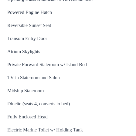
Powered Engine Hatch
Reversible Sunset Seat
Transom Entry Door
Atrium Skylights
Private Forward Stateroom w/ Island Bed
TV in Stateroom and Salon
Midship Stateroom
Dinette (seats 4, converts to bed)
Fully Enclosed Head
Electric Marine Toilet w/ Holding Tank