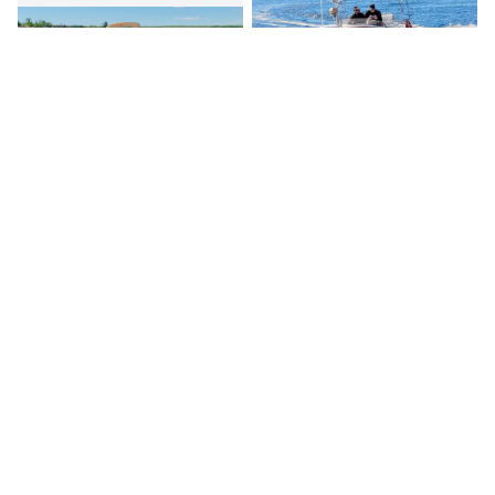
Canada's premier yacht brokerage, dedicated to connecting
discerning clients with exceptional vessels since 1995.
Quick Links
Home
Boats for Sale
About Us