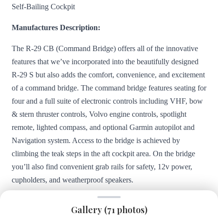
Self-Bailing Cockpit
Manufactures Description:
The R-29 CB (Command Bridge) offers all of the innovative
features that we’ve incorporated into the beautifully designed
R-29 S but also adds the comfort, convenience, and excitement
of a command bridge. The command bridge features seating for
four and a full suite of electronic controls including VHF, bow
& stern thruster controls, Volvo engine controls, spotlight
remote, lighted compass, and optional Garmin autopilot and
Navigation system. Access to the bridge is achieved by
climbing the teak steps in the aft cockpit area. On the bridge
you’ll also find convenient grab rails for safety, 12v power,
cupholders, and weatherproof speakers.
The more modern styling of the Ranger Tugs R-29 S and R-29
Gallery (
71
photos)
CB feature a curved front window and an overhead glass