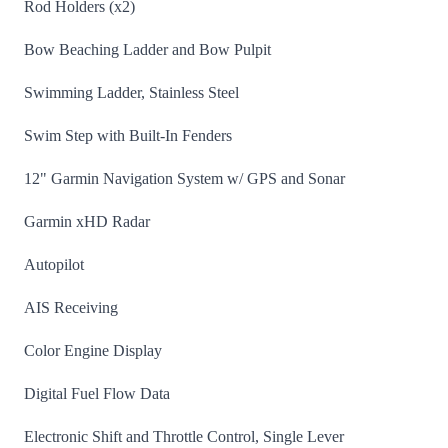
Rod Holders (x2)
Bow Beaching Ladder and Bow Pulpit
Swimming Ladder, Stainless Steel
Swim Step with Built-In Fenders
12" Garmin Navigation System w/ GPS and Sonar
Garmin xHD Radar
Autopilot
AIS Receiving
Color Engine Display
Digital Fuel Flow Data
Electronic Shift and Throttle Control, Single Lever