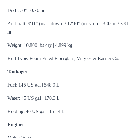
Draft: 30" | 0.76 m
Air Draft: 9'11" (mast down) / 12'10" (mast up) | 3.02 m / 3.91
m
Weight: 10,800 lbs dry | 4,899 kg
Hull Type: Foam-Filled Fiberglass, Vinylester Barrier Coat
Tankage:
Fuel: 145 US gal | 548.9 L
Water: 45 US gal | 170.3 L
Holding: 40 US gal | 151.4 L
Engine:
Make: Volvo