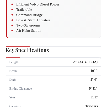
Efficient Volvo Diesel Power
Trailerable
Command Bridge
Bow & Stern Thrusters
Two-Staterooms
Aft Helm Station
Key Specifications
29
' (
33
'
4
" LOA)
Length
10
'
"
Beam
2
'
4
"
Draft
9
'
11
"
Bridge Clearance
2017
Year
Trawlers
Category