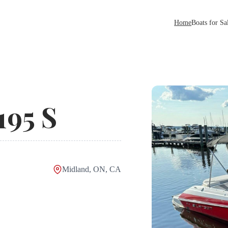
Home
Boats for Sa
195 S
Midland, ON, CA