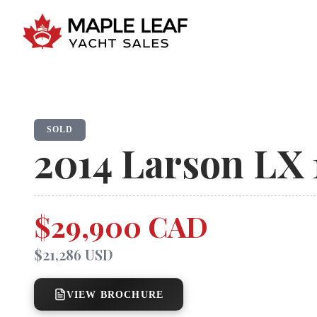
SOLD
2014
Larson
LX 
$29,900 CAD
$21,286 USD
VIEW BROCHURE