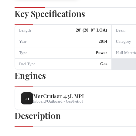
Key Specifications
20
' (
20
'
0
" LOA)
Length
Beam
2014
Year
Category
Power
Type
Hull Materi
Gas
Fuel Type
Engines
MerCruiser
4.3L MPI
#
1
Inboard/Outboard
•
Gas/Petrol
Description