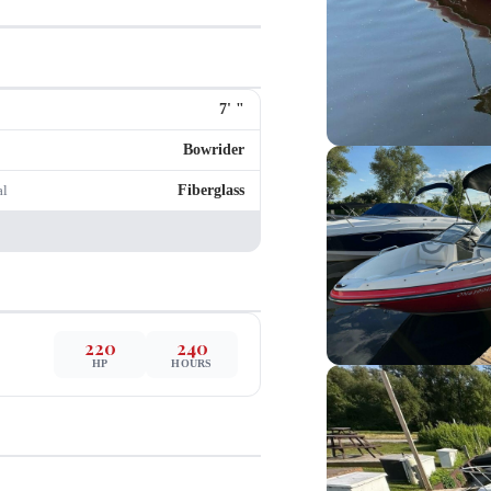
7
'
"
Bowrider
Fiberglass
al
220
240
HP
HOURS