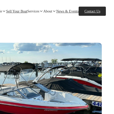
le
Sell Your Boat
Services
About
News & Events
Contact Us