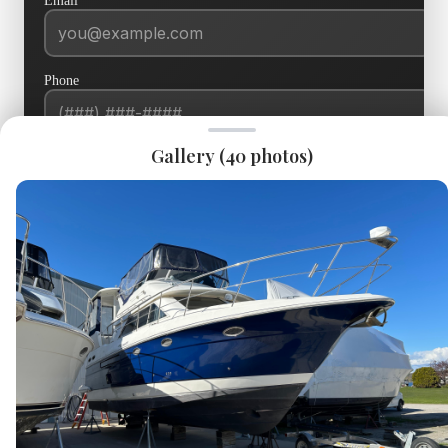
Email
*
Phone
Current Boat
Gallery (
40
photos)
Message
*
SEND INQUIRY