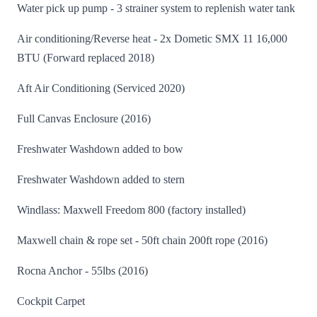
Water pick up pump - 3 strainer system to replenish water tank
Air conditioning/Reverse heat - 2x Dometic SMX 11 16,000
BTU (Forward replaced 2018)
Aft Air Conditioning (Serviced 2020)
Full Canvas Enclosure (2016)
Freshwater Washdown added to bow
Freshwater Washdown added to stern
Windlass: Maxwell Freedom 800 (factory installed)
Maxwell chain & rope set - 50ft chain 200ft rope (2016)
Rocna Anchor - 55lbs (2016)
Cockpit Carpet