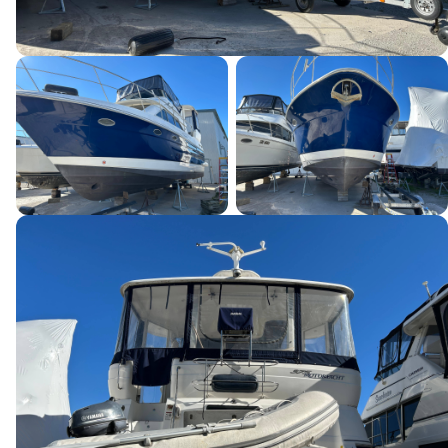
This site is protected by reCAPTCHA and the Google
Privacy Policy
and
Terms of Service
apply.