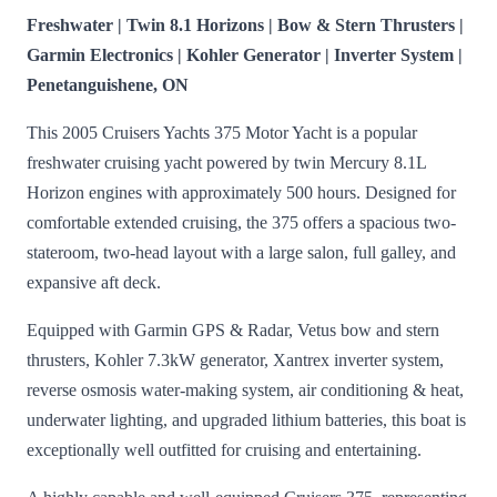
Freshwater | Twin 8.1 Horizons | Bow & Stern Thrusters |
Garmin Electronics | Kohler Generator | Inverter System |
Penetanguishene, ON
This 2005 Cruisers Yachts 375 Motor Yacht is a popular
freshwater cruising yacht powered by twin Mercury 8.1L
Horizon engines with approximately 500 hours. Designed for
comfortable extended cruising, the 375 offers a spacious two-
stateroom, two-head layout with a large salon, full galley, and
expansive aft deck.
Equipped with Garmin GPS & Radar, Vetus bow and stern
thrusters, Kohler 7.3kW generator, Xantrex inverter system,
reverse osmosis water-making system, air conditioning & heat,
underwater lighting, and upgraded lithium batteries, this boat is
exceptionally well outfitted for cruising and entertaining.