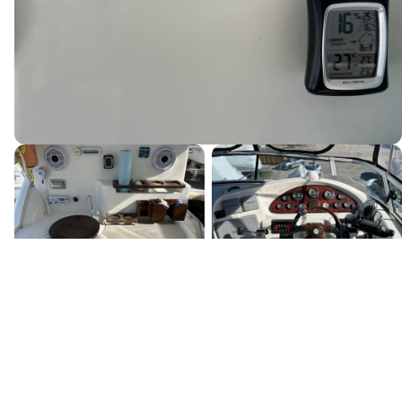
Canada's premier yacht brokerage, dedicated to connecting
discerning clients with exceptional vessels since 1995.
Quick Links
Home
Boats for Sale
About Us
Locations
Testimonials
News & Events
Services