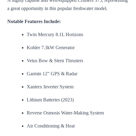
A highly capable and well-equipped Cruisers 375, representing
a great opportunity in this popular freshwater model.
Notable Features Include:
Twin Mercury 8.1L Horizons
Kohler 7.3kW Generator
Vetus Bow & Stern Thrusters
Garmin 12” GPS & Radar
Xantrex Inverter System
Lithium Batteries (2023)
Reverse Osmosis Water-Making System
Air Conditioning & Heat