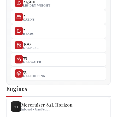
21,500
LBS DRY WEIGHT
2
CABINS
2
HEADS
300
GAL FUEL
75
GAL WATER
55
GAL HOLDING
Engines
Mercruiser
8.1L Horizon
#
1
Inboard
•
Gas/Petrol