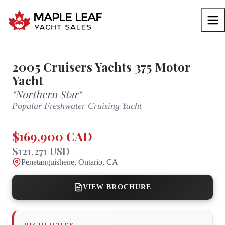
2005
Cruisers Yachts
375 Motor
Yacht
"
Northern Star
"
Popular Freshwater Cruising Yacht
$169,900 CAD
$121,271 USD
Penetanguishene, Ontario, CA
VIEW BROCHURE
HIGHLIGHTS