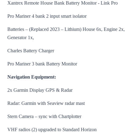
Xantrex Remote House Bank Battery Monitor - Link Pro
Pro Mariner 4 bank 2 input smart isolator
Batteries – (Replaced 2023 – Lithium) House 6x, Engine 2x,
Generator 1x,
Charles Battery Charger
Pro Mariner 3 bank Battery Monitor
Navigation Equipment:
2x Garmin Display GPS & Radar
Radar: Garmin with Seaview radar mast
Stern Camera – sync with Chartplotter
VHF radios (2) upgraded to Standard Horizon