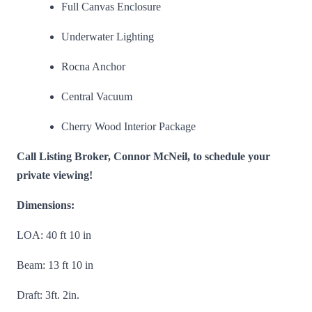
Full Canvas Enclosure
Underwater Lighting
Rocna Anchor
Central Vacuum
Cherry Wood Interior Package
Call Listing Broker, Connor McNeil, to schedule your
private viewing!
Dimensions:
LOA: 40 ft 10 in
Beam: 13 ft 10 in
Draft: 3ft. 2in.