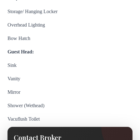
Storage/ Hanging Locker
Overhead Lighting
Bow Hatch
Guest Head:
Sink
Vanity
Mirror
Shower (Wethead)
Vacuflush Toilet
Contact Broker