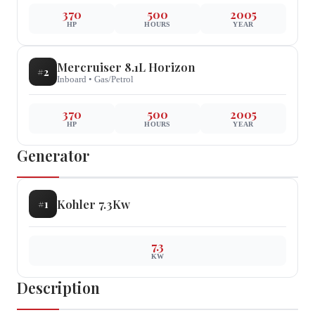
370
500
2005
HP
HOURS
YEAR
Mercruiser
8.1L Horizon
#
2
Inboard
•
Gas/Petrol
370
500
2005
HP
HOURS
YEAR
Generator
Kohler
7.3Kw
#
1
7.3
KW
Description