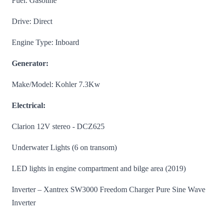
Fuel: Gasoline
Drive: Direct
Engine Type: Inboard
Generator:
Make/Model: Kohler 7.3Kw
Electrical:
Clarion 12V stereo - DCZ625
Underwater Lights (6 on transom)
LED lights in engine compartment and bilge area (2019)
Inverter – Xantrex SW3000 Freedom Charger Pure Sine Wave
Inverter