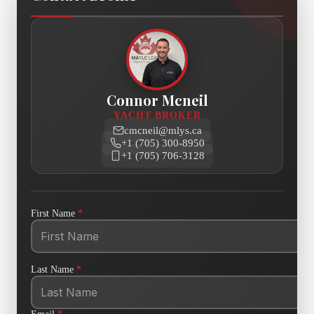
Connor Mcneil
YACHT BROKER
cmcneil@mlys.ca
+1 (705) 300-8950
+1 (705) 706-3128
First Name
*
Last Name
*