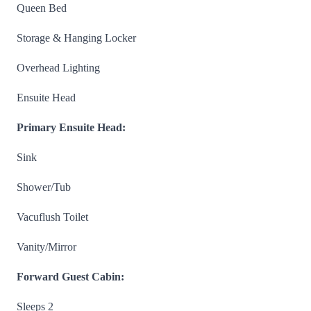
Queen Bed
Storage & Hanging Locker
Overhead Lighting
Ensuite Head
Primary Ensuite Head:
Sink
Shower/Tub
Vacuflush Toilet
Vanity/Mirror
Forward Guest Cabin:
Sleeps 2