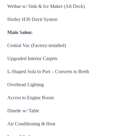
Wetbar w/ Sink & Ice Maker (Aft Deck)
Hurley H30 Davit System
Main Salon:
Central Vac (Factory-installed)
Upgraded Interior Carpets
L-Shaped Sofa to Port – Converts to Berth
Overhead Lighting
Access to Engine Room
Dinette w/ Table
Air Conditioning & Heat