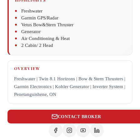
Freshwater
Garmin GPS/Radar
Vetus Bow&Stern Thruster
Generator
Air Conditioning & Heat
2 Cabin/ 2 Head
OVERVIEW
Freshwater | Twin 8.1 Horizons | Bow & Stern Thrusters |
Garmin Electronics | Kohler Generator | Inverter System |
Penetanguishene, ON
CONTACT BROKER