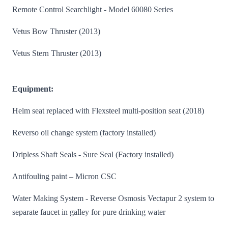
Remote Control Searchlight - Model 60080 Series
Vetus Bow Thruster (2013)
Vetus Stern Thruster (2013)
Equipment:
Helm seat replaced with Flexsteel multi-position seat (2018)
Reverso oil change system (factory installed)
Dripless Shaft Seals - Sure Seal (Factory installed)
Antifouling paint – Micron CSC
Water Making System - Reverse Osmosis Vectapur 2 system to
separate faucet in galley for pure drinking water