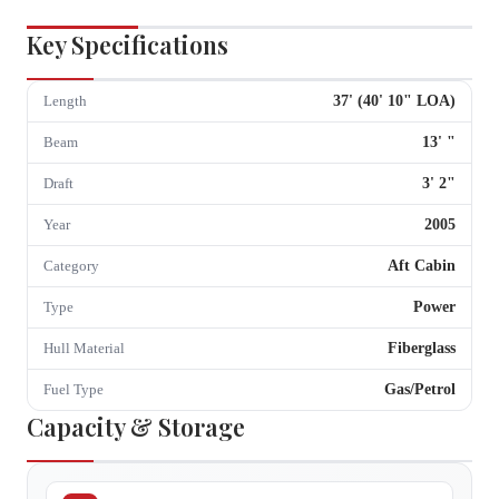
Key Specifications
37
' (
40
'
10
" LOA)
Length
13
'
"
Beam
3
'
2
"
Draft
2005
Year
Aft Cabin
Category
Power
Type
Fiberglass
Hull Material
Gas/Petrol
Fuel Type
Capacity & Storage