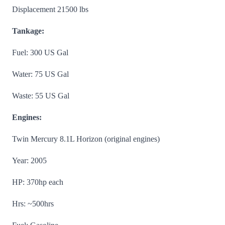
Displacement 21500 lbs
Tankage:
Fuel: 300 US Gal
Water: 75 US Gal
Waste: 55 US Gal
Engines:
Twin Mercury 8.1L Horizon (original engines)
Year: 2005
HP: 370hp each
Hrs: ~500hrs