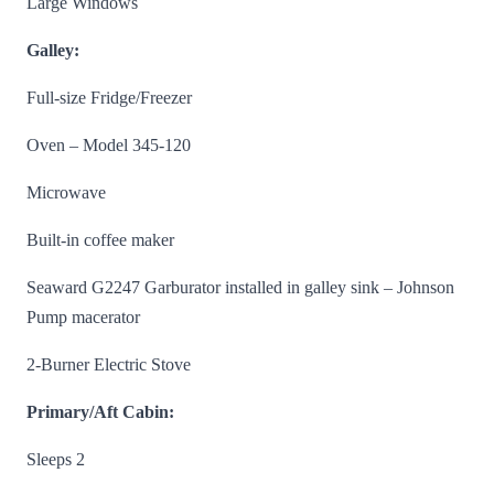
Large Windows
Galley:
Full-size Fridge/Freezer
Oven – Model 345-120
Microwave
Built-in coffee maker
Seaward G2247 Garburator installed in galley sink – Johnson
Pump macerator
2-Burner Electric Stove
Primary/Aft Cabin:
Sleeps 2