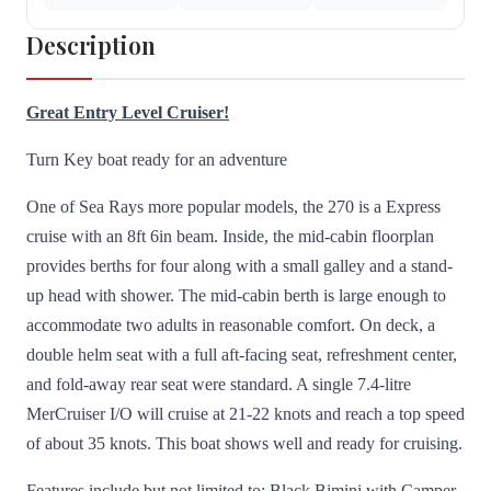
Description
Great Entry Level Cruiser!
Turn Key boat ready for an adventure
One of Sea Rays more popular models, the 270 is a Express
cruise with an 8ft 6in beam. Inside, the mid-cabin floorplan
provides berths for four along with a small galley and a stand-
up head with shower. The mid-cabin berth is large enough to
accommodate two adults in reasonable comfort. On deck, a
double helm seat with a full aft-facing seat, refreshment center,
and fold-away rear seat were standard. A single 7.4-litre
MerCruiser I/O will cruise at 21-22 knots and reach a top speed
of about 35 knots. This boat shows well and ready for cruising.
Features include but not limited to; Black Bimini with Camper