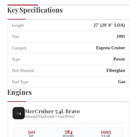
Key Specifications
27
' (
29
'
0
" LOA)
Length
1995
Year
Express Cruiser
Category
Power
Type
Fiberglass
Hull Material
Gas
Fuel Type
Engines
MerCruiser
7.4L Bravo
#
1
Inboard/Outboard
•
Gas/Petrol
310
784
1995
HP
HOURS
YEAR