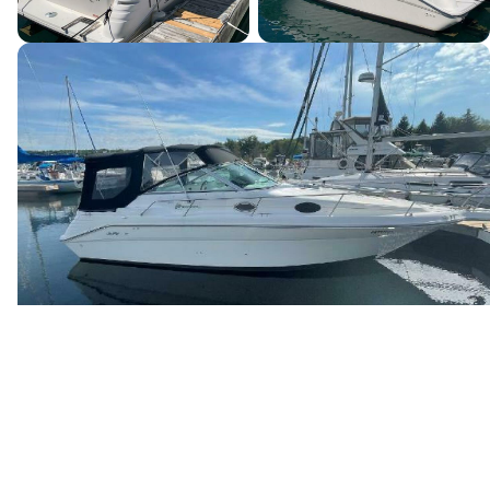
Canada's premier yacht brokerage, dedicated to connecting
discerning clients with exceptional vessels since 1995.