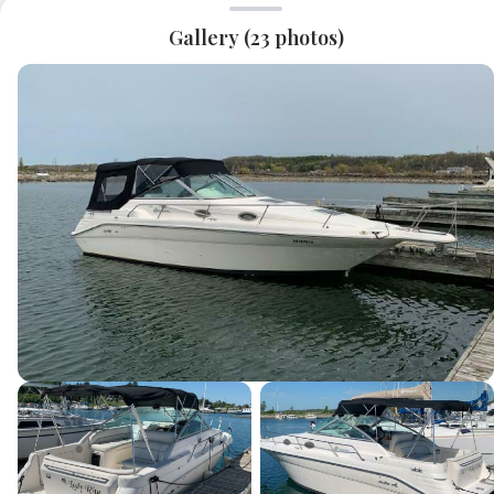
Gallery (
23
photos)