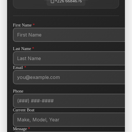
+226 6684676
First Name
*
Last Name
*
Email
*
Phone
Current Boat
Message
*