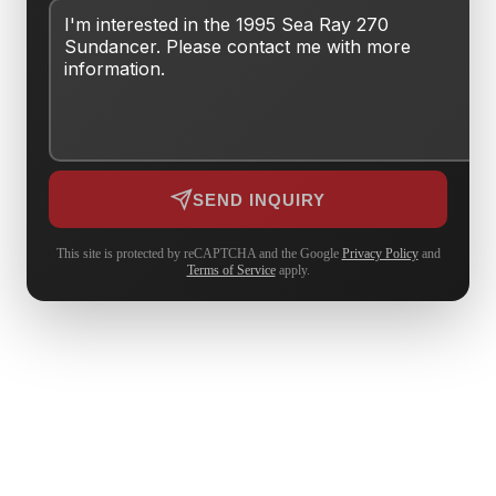
SEND INQUIRY
This site is protected by reCAPTCHA and the Google
Privacy Policy
and
Terms of Service
apply.