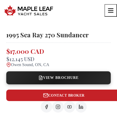
1995
Sea Ray
270 Sundancer
$17,000 CAD
$12,145 USD
Owen Sound, ON, CA
VIEW BROCHURE
CONTACT BROKER