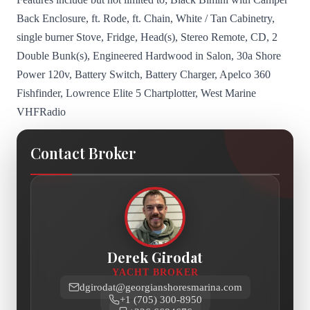
Back Enclosure, ft. Rode, ft. Chain, White / Tan Cabinetry,
single burner Stove, Fridge, Head(s), Stereo Remote, CD, 2
Double Bunk(s), Engineered Hardwood in Salon, 30a Shore
Power 120v, Battery Switch, Battery Charger, Apelco 360
Fishfinder, Lowrence Elite 5 Chartplotter, West Marine
VHFRadio
Contact Broker
Derek Girodat
YACHT BROKER
dgirodat@georgianshoresmarina.com
+1 (705) 300-8950