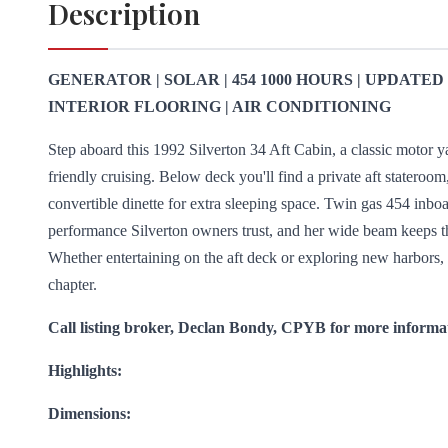
Description
GENERATOR | SOLAR | 454 1000 HOURS | UPDATE
INTERIOR FLOORING | AIR CONDITIONING
Step aboard this 1992 Silverton 34 Aft Cabin, a classic motor y
friendly cruising. Below deck you'll find a private aft stateroom
convertible dinette for extra sleeping space. Twin gas 454 inbo
performance Silverton owners trust, and her wide beam keeps t
Whether entertaining on the aft deck or exploring new harbors, t
chapter.
Call listing broker, Declan Bondy, CPYB for more informa
Highlights:
Dimensions: