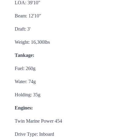
LOA: 39'10"
Beam: 12'10"
Draft: 3'
Weight: 16,300lbs
Tankage:
Fuel: 260g
Water: 74g
Holding: 35g
Engines:
Twin Marine Power 454
Drive Type: Inboard