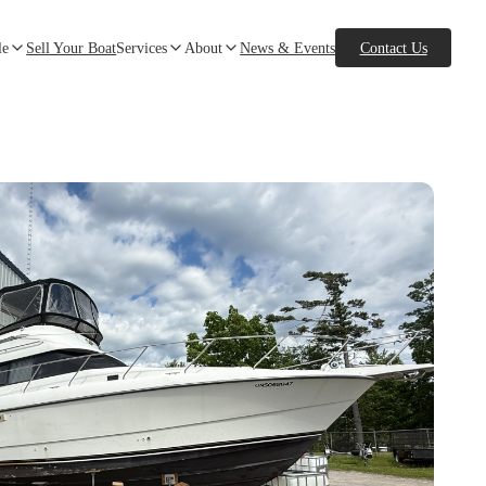
le
Sell Your Boat
Services
About
News & Events
Contact Us