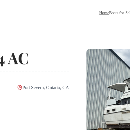
Home
Boats for Sa
4 AC
Port Severn, Ontario, CA