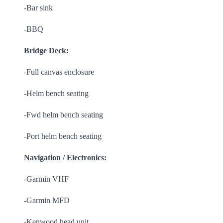
-Bar sink
-BBQ
Bridge Deck:
-Full canvas enclosure
-Helm bench seating
-Fwd helm bench seating
-Port helm bench seating
Navigation / Electronics:
-Garmin VHF
-Garmin MFD
-Kenwood head unit