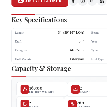
CONTACT BROKER
Key Specifications
34
' (
39
'
10
" LOA)
Length
Beam
3
'
"
Draft
Year
Aft Cabin
Category
Type
Fiberglass
Hull Material
Fuel Type
Capacity & Storage
16,300
2
LBS DRY WEIGHT
CABINS
2
260
HEADS
GAL FUEL