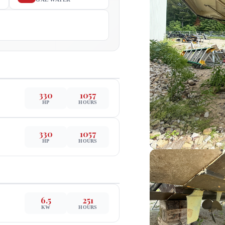
330
1057
HP
HOURS
330
1057
HP
HOURS
6.5
251
KW
HOURS