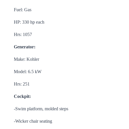
Fuel: Gas
HP: 330 hp each
Hrs: 1057
Generator:
Make: Kohler
Model: 6.5 kW
Hrs: 251
Cockpit:
-Swim platform, molded steps
-Wicker chair seating