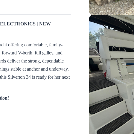
D ELECTRONICS | NEW
acht offering comfortable, family-
, forward V-berth, full galley, and
ards deliver the strong, dependable
hings stable at anchor and underway.
his Silverton 34 is ready for her next
tion!