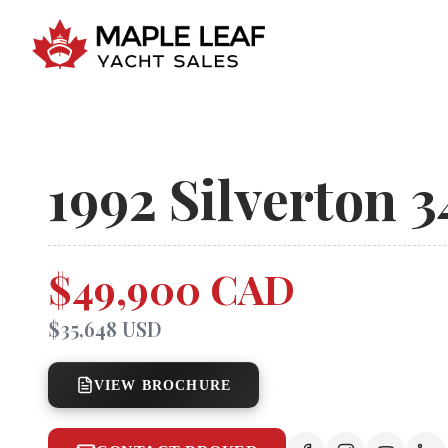
1992
Silverton
3
$49,900 CAD
$35,648 USD
VIEW BROCHURE