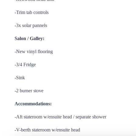
-Trim tab controls
-3x solar pannels
Salon / Galley:
-New vinyl flooring
-3/4 Fridge
-Sink
-2 burner stove
Accommodations:
-Aft stateroom w/ensuite head / separate shower
-V-berth stateroom w/ensuite head