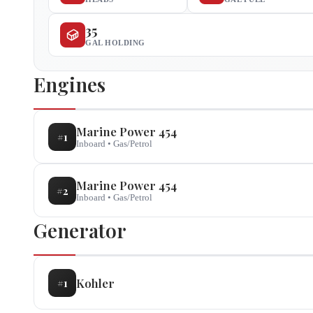
35
GAL HOLDING
Engines
Marine Power
454
#
1
Inboard
•
Gas/Petrol
Marine Power
454
#
2
Inboard
•
Gas/Petrol
Generator
Kohler
#
1