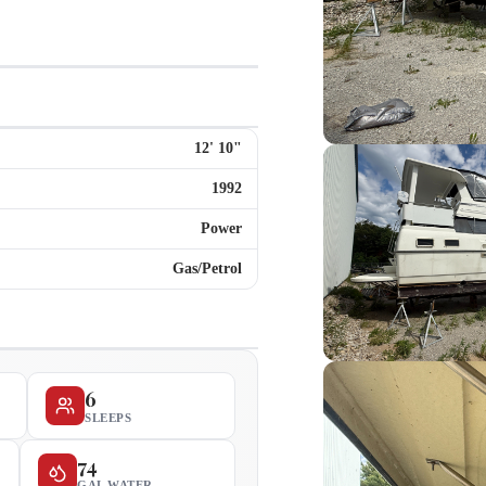
12
'
10
"
1992
Power
Gas/Petrol
6
SLEEPS
74
GAL WATER