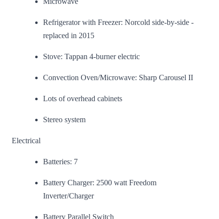
Microwave
Refrigerator with Freezer: Norcold side-by-side -
replaced in 2015
Stove: Tappan 4-burner electric
Convection Oven/Microwave: Sharp Carousel II
Lots of overhead cabinets
Stereo system
Electrical
Batteries: 7
Battery Charger: 2500 watt Freedom
Inverter/Charger
Battery Parallel Switch