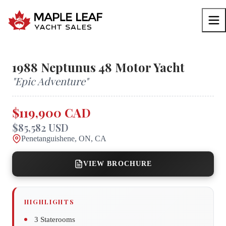
1988
Neptunus
48 Motor Yacht
"
Epic Adventure
"
$119,900 CAD
$85,582 USD
Penetanguishene, ON, CA
VIEW BROCHURE
HIGHLIGHTS
3 Staterooms