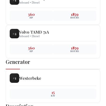
#
1
Inboard
•
Diesel
360
1859
HP
HOURS
Volvo
TAMD 71A
#
2
Inboard
•
Diesel
360
1859
HP
HOURS
Generator
Westerbeke
#
1
15
KW