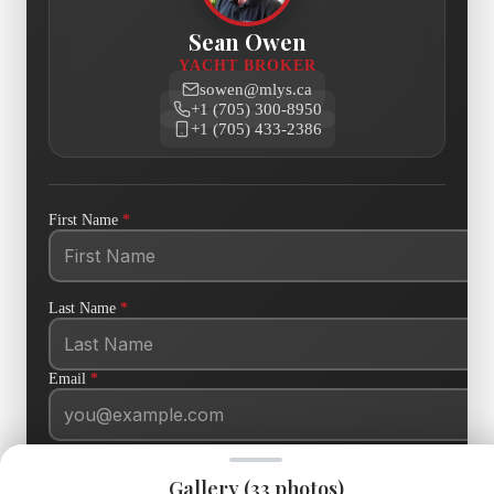
Sean Owen
YACHT BROKER
sowen@mlys.ca
+1 (705) 300-8950
+1 (705) 433-2386
First Name
*
Last Name
*
Email
*
Phone
Gallery (
33
photos)