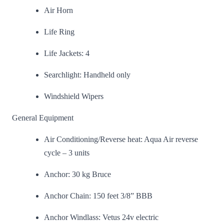
Air Horn
Life Ring
Life Jackets: 4
Searchlight: Handheld only
Windshield Wipers
General Equipment
Air Conditioning/Reverse heat: Aqua Air reverse
cycle – 3 units
Anchor: 30 kg Bruce
Anchor Chain: 150 feet 3/8” BBB
Anchor Windlass: Vetus 24v electric