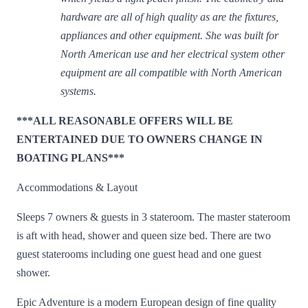
hardware are all of high quality as are the fixtures,
appliances and other equipment. She was built for
North American use and her electrical system other
equipment are all compatible with North American
systems.
***ALL REASONABLE OFFERS WILL BE
ENTERTAINED DUE TO OWNERS CHANGE IN
BOATING PLANS***
Accommodations & Layout
Sleeps 7 owners & guests in 3 stateroom. The master stateroom
is aft with head, shower and queen size bed. There are two
guest staterooms including one guest head and one guest
shower.
Epic Adventure is a modern European design of fine quality