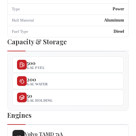
Power
Type
Aluminum
Hull Material
Diesel
Fuel Type
Capacity & Storage
500
GAL FUEL
200
GAL WATER
50
GAL HOLDING
Engines
Volvo
TAMD 71A