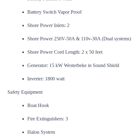
Battery Switch Vapor Proof
Shore Power Inlets: 2
Shore Power 250V-50A & 110v-30A (Dual systems)
Shore Power Cord Length: 2 x 50 feet
Generator: 15 kW Westerbeke in Sound Shield
Inverter: 1800 watt
Safety Equipment
Boat Hook
Fire Extinguishers: 3
Halon System