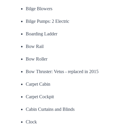
Bilge Blowers
Bilge Pumps: 2 Electric
Boarding Ladder
Bow Rail
Bow Roller
Bow Thruster: Vetus - replaced in 2015
Carpet Cabin
Carpet Cockpit
Cabin Curtains and Blinds
Clock