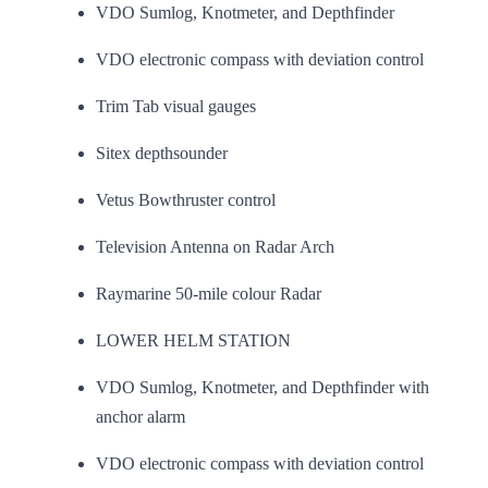
VDO Sumlog, Knotmeter, and Depthfinder
VDO electronic compass with deviation control
Trim Tab visual gauges
Sitex depthsounder
Vetus Bowthruster control
Television Antenna on Radar Arch
Raymarine 50-mile colour Radar
LOWER HELM STATION
VDO Sumlog, Knotmeter, and Depthfinder with
anchor alarm
VDO electronic compass with deviation control