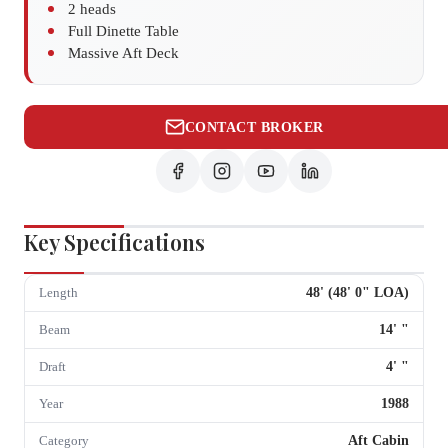
2 heads
Full Dinette Table
Massive Aft Deck
CONTACT BROKER
Key Specifications
48
' (
48
'
0
" LOA)
Length
14
'
"
Beam
4
'
"
Draft
1988
Year
Aft Cabin
Category