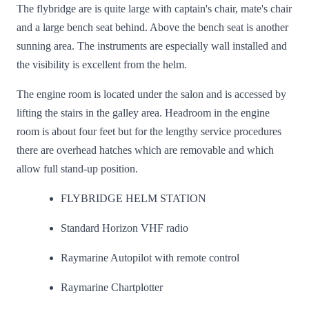
The flybridge are is quite large with captain's chair, mate's chair
and a large bench seat behind. Above the bench seat is another
sunning area. The instruments are especially wall installed and
the visibility is excellent from the helm.
The engine room is located under the salon and is accessed by
lifting the stairs in the galley area. Headroom in the engine
room is about four feet but for the lengthy service procedures
there are overhead hatches which are removable and which
allow full stand-up position.
FLYBRIDGE HELM STATION
Standard Horizon VHF radio
Raymarine Autopilot with remote control
Raymarine Chartplotter