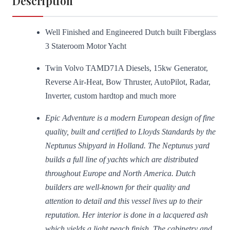
Description
Well Finished and Engineered Dutch built Fiberglass
3 Stateroom Motor Yacht
Twin Volvo TAMD71A Diesels, 15kw Generator,
Reverse Air-Heat, Bow Thruster, AutoPilot, Radar,
Inverter, custom hardtop and much more
Epic Adventure is a modern European design of fine
quality, built and certified to Lloyds Standards by the
Neptunus Shipyard in Holland. The Neptunus yard
builds a full line of yachts which are distributed
throughout Europe and North America. Dutch
builders are well-known for their quality and
attention to detail and this vessel lives up to their
reputation. Her interior is done in a lacquered ash
which yields a light peach finish. The cabinetry and