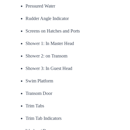
Pressured Water
Rudder Angle Indicator
Screens on Hatches and Ports
Shower 1: In Master Head
Shower 2: on Transom
Shower 3: In Guest Head
Swim Platform
Transom Door
Trim Tabs
Trim Tab Indicators