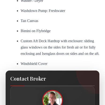
Washer / Dryer
Washdown Pump: Freshwater
Tan Canvas
Bimini on Flybridge
Custom Aft Deck Hardtop with enclosure: sliding
glass windows on the sides for fresh air or for fully
enclosing and Isenglass doors on sides and on the aft.
Windshield Cover
Contact Broker