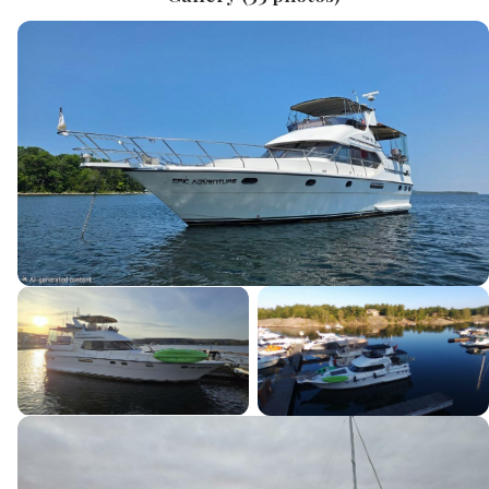
Current Boat
Message
*
SEND INQUIRY
This site is protected by reCAPTCHA and the Google
Privacy Policy
and
Terms of Service
apply.