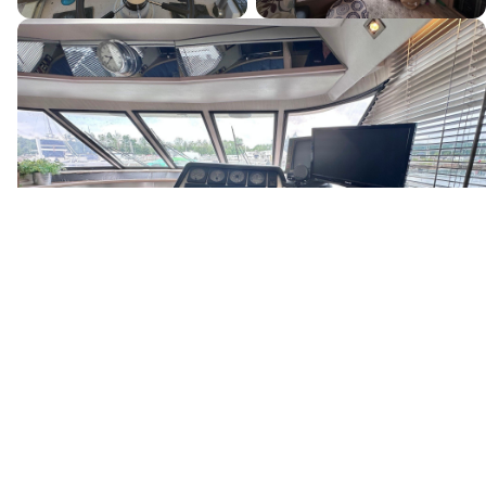
Canada's premier yacht brokerage, dedicated to connecting
discerning clients with exceptional vessels since 1995.
Quick Links
Home
Boats for Sale
About Us
Locations
Testimonials
News & Events
Services
Buyer Services
Sell Your Boat
Seller Services
Financing
Our Team
Careers