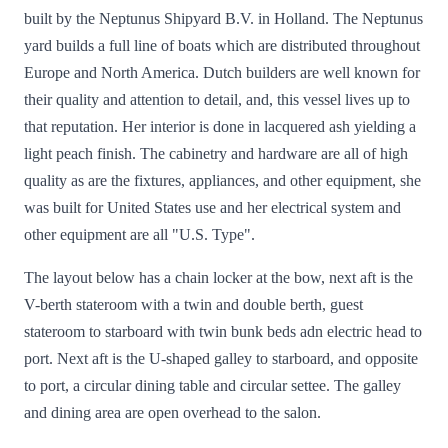
built by the Neptunus Shipyard B.V. in Holland. The Neptunus
yard builds a full line of boats which are distributed throughout
Europe and North America. Dutch builders are well known for
their quality and attention to detail, and, this vessel lives up to
that reputation. Her interior is done in lacquered ash yielding a
light peach finish. The cabinetry and hardware are all of high
quality as are the fixtures, appliances, and other equipment, she
was built for United States use and her electrical system and
other equipment are all "U.S. Type".
The layout below has a chain locker at the bow, next aft is the
V-berth stateroom with a twin and double berth, guest
stateroom to starboard with twin bunk beds adn electric head to
port. Next aft is the U-shaped galley to starboard, and opposite
to port, a circular dining table and circular settee. The galley
and dining area are open overhead to the salon.