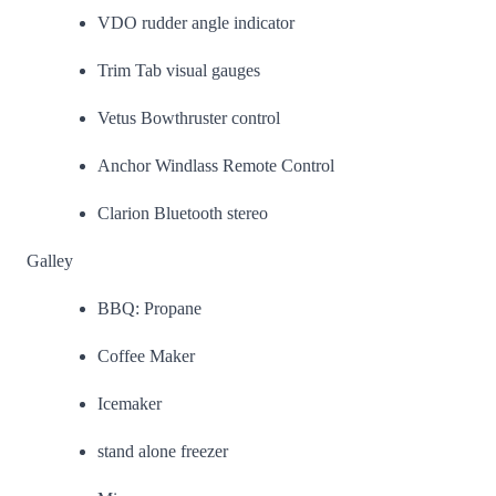
VDO rudder angle indicator
Trim Tab visual gauges
Vetus Bowthruster control
Anchor Windlass Remote Control
Clarion Bluetooth stereo
Galley
BBQ: Propane
Coffee Maker
Icemaker
stand alone freezer