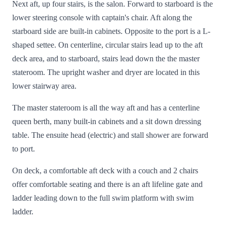
Next aft, up four stairs, is the salon. Forward to starboard is the
lower steering console with captain's chair. Aft along the
starboard side are built-in cabinets. Opposite to the port is a L-
shaped settee. On centerline, circular stairs lead up to the aft
deck area, and to starboard, stairs lead down the the master
stateroom. The upright washer and dryer are located in this
lower stairway area.
The master stateroom is all the way aft and has a centerline
queen berth, many built-in cabinets and a sit down dressing
table. The ensuite head (electric) and stall shower are forward
to port.
On deck, a comfortable aft deck with a couch and 2 chairs
offer comfortable seating and there is an aft lifeline gate and
ladder leading down to the full swim platform with swim
ladder.