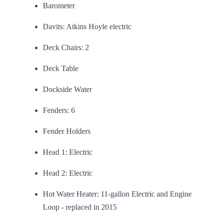
Barometer
Davits: Atkins Hoyle electric
Deck Chairs: 2
Deck Table
Dockside Water
Fenders: 6
Fender Holders
Head 1: Electric
Head 2: Electric
Hot Water Heater: 11-gallon Electric and Engine
Loop - replaced in 2015