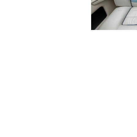
Quick Links
Services
Home
Buyer Services
Boats for Sale
Sell Your Boat
About Us
Seller Services
Locations
Financing
Testimonials
Our Team
News & Events
Careers