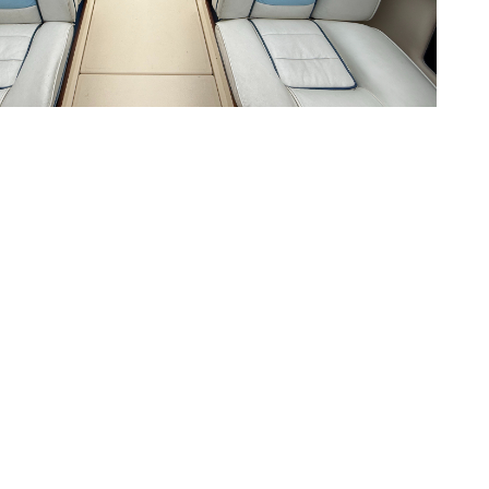
Contact Us
Address
3282 Ogden's Beach Road
P.O. Box 99
Midland, ON, L4R 4K6
CA