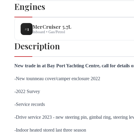
Engines
MerCruiser
5.7L
#
1
Inboard
•
Gas/Petrol
Description
New trade in at Bay Port Yachting Centre, call for details 
-New tounneau cover/camper enclosure 2022
-2022 Survey
-Service records
-Drive service 2023 - new steering pin, gimbal ring, steering le
-Indoor heated stored last three season