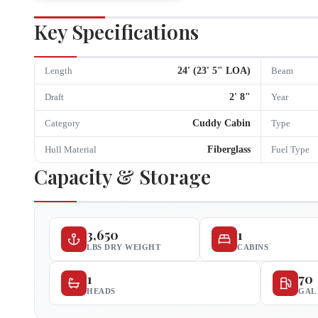
Key Specifications
24
' (
23
'
5
" LOA)
Length
Beam
2
'
8
"
Draft
Year
Cuddy Cabin
Category
Type
Fiberglass
Hull Material
Fuel Type
Capacity & Storage
3,650
1
LBS DRY WEIGHT
CABINS
1
70
HEADS
GAL