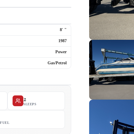
8
'
"
1987
Power
Gas/Petrol
2
SLEEPS
 FUEL