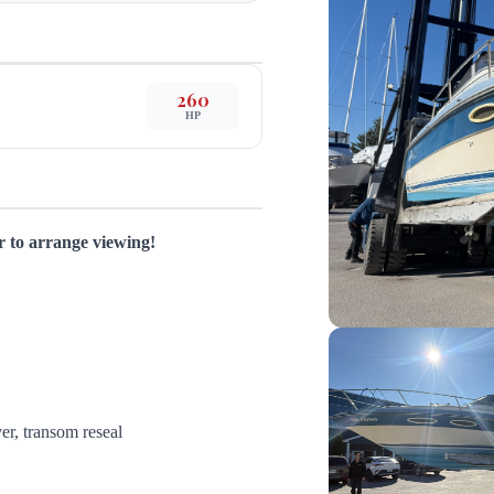
260
HP
or to arrange viewing!
ver, transom reseal