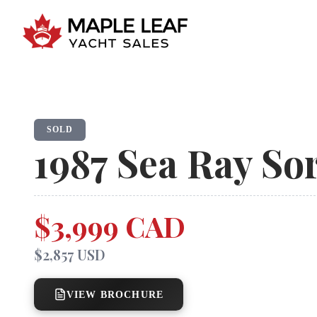
SOLD
1987
Sea Ray
Sor
$3,999 CAD
$2,857 USD
VIEW BROCHURE