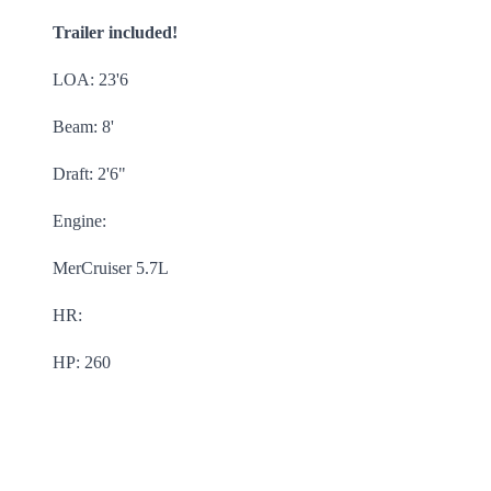
Trailer included!
LOA: 23'6
Beam: 8'
Draft: 2'6"
Engine:
MerCruiser 5.7L
HR:
HP: 260