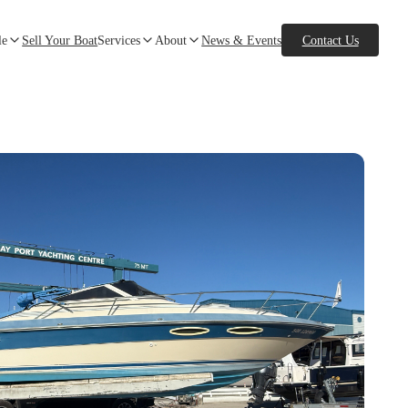
le
Sell Your Boat
Services
About
News & Events
Contact Us