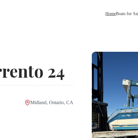
Home
Boats for Sa
rento 24
Midland, Ontario, CA