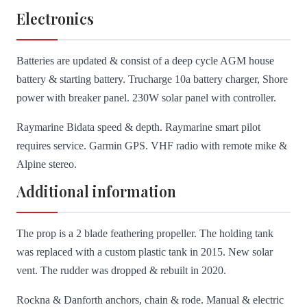
Electronics
Batteries are updated & consist of a deep cycle AGM house
battery & starting battery. Trucharge 10a battery charger, Shore
power with breaker panel. 230W solar panel with controller.
Raymarine Bidata speed & depth. Raymarine smart pilot
requires service. Garmin GPS. VHF radio with remote mike &
Alpine stereo.
Additional information
The prop is a 2 blade feathering propeller. The holding tank
was replaced with a custom plastic tank in 2015. New solar
vent. The rudder was dropped & rebuilt in 2020.
Rockna & Danforth anchors, chain & rode. Manual & electric