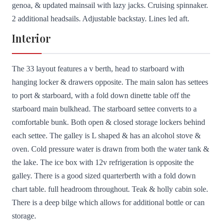
genoa, & updated mainsail with lazy jacks. Cruising spinnaker.
2 additional headsails. Adjustable backstay. Lines led aft.
Interior
The 33 layout features a v berth, head to starboard with
hanging locker & drawers opposite. The main salon has settees
to port & starboard, with a fold down dinette table off the
starboard main bulkhead. The starboard settee converts to a
comfortable bunk. Both open & closed storage lockers behind
each settee. The galley is L shaped & has an alcohol stove &
oven. Cold pressure water is drawn from both the water tank &
the lake. The ice box with 12v refrigeration is opposite the
galley. There is a good sized quarterberth with a fold down
chart table. full headroom throughout. Teak & holly cabin sole.
There is a deep bilge which allows for additional bottle or can
storage.