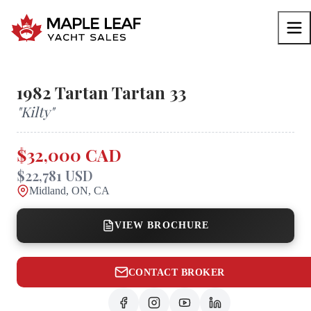
1982
Tartan
Tartan 33
"
Kilty
"
$32,000 CAD
$22,781 USD
Midland, ON, CA
VIEW BROCHURE
CONTACT BROKER