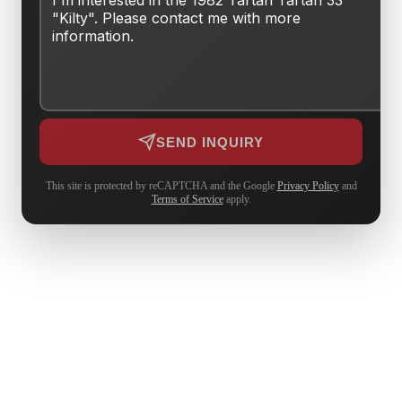
SEND INQUIRY
This site is protected by reCAPTCHA and the Google
Privacy Policy
and
Terms of Service
apply.