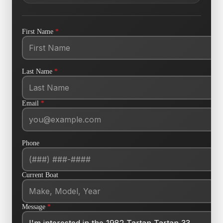
First Name
*
Last Name
*
Email
*
Phone
Current Boat
Message
*