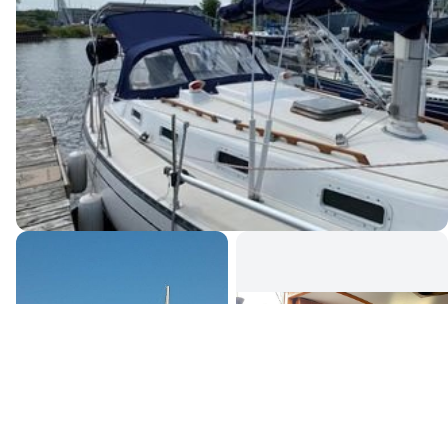
Canada's premier yacht brokerage, dedicated to connecting
discerning clients with exceptional vessels since 1995.