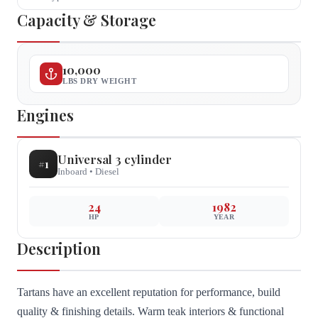
Capacity & Storage
10,000
LBS DRY WEIGHT
Engines
Universal
3 cylinder
#
1
Inboard
•
Diesel
24
1982
HP
YEAR
Description
Tartans have an excellent reputation for performance, build
quality & finishing details. Warm teak interiors & functional