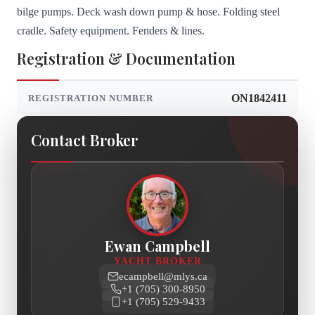
bilge pumps. Deck wash down pump & hose. Folding steel
cradle. Safety equipment. Fenders & lines.
Registration & Documentation
ON1842411
REGISTRATION NUMBER
Contact Broker
Ewan Campbell
YACHT BROKER
ecampbell@mlys.ca
+1 (705) 300-8950
+1 (705) 529-9433