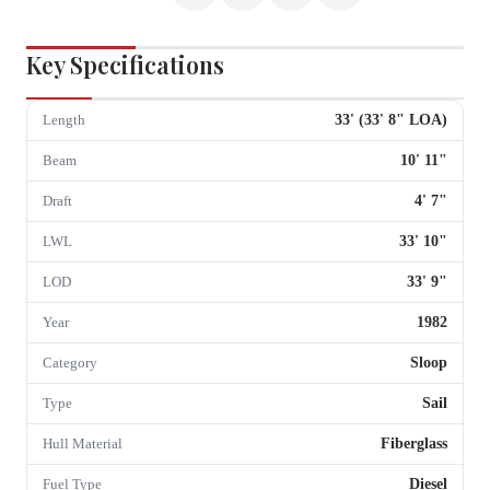
Key Specifications
33
' (
33
'
8
" LOA)
Length
10
'
11
"
Beam
4
'
7
"
Draft
33
'
10
"
LWL
33
'
9
"
LOD
1982
Year
Sloop
Category
Sail
Type
Fiberglass
Hull Material
Diesel
Fuel Type