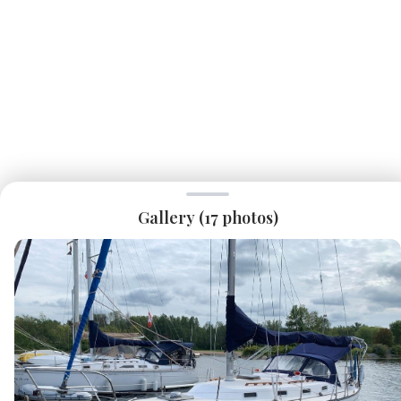
Gallery (
17
photos)