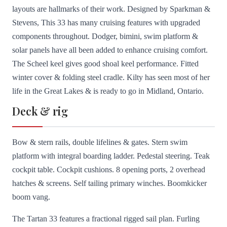
layouts are hallmarks of their work. Designed by Sparkman &
Stevens, This 33 has many cruising features with upgraded
components throughout. Dodger, bimini, swim platform &
solar panels have all been added to enhance cruising comfort.
The Scheel keel gives good shoal keel performance. Fitted
winter cover & folding steel cradle. Kilty has seen most of her
life in the Great Lakes & is ready to go in Midland, Ontario.
Deck & rig
Bow & stern rails, double lifelines & gates. Stern swim
platform with integral boarding ladder. Pedestal steering. Teak
cockpit table. Cockpit cushions. 8 opening ports, 2 overhead
hatches & screens. Self tailing primary winches. Boomkicker
boom vang.
The Tartan 33 features a fractional rigged sail plan. Furling