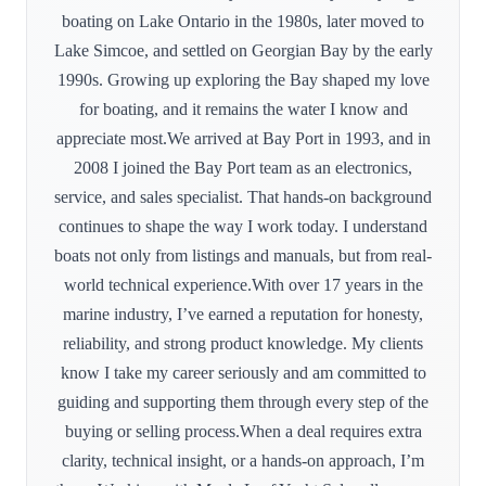
boating on Lake Ontario in the 1980s, later moved to
Lake Simcoe, and settled on Georgian Bay by the early
1990s. Growing up exploring the Bay shaped my love
for boating, and it remains the water I know and
appreciate most.We arrived at Bay Port in 1993, and in
2008 I joined the Bay Port team as an electronics,
service, and sales specialist. That hands-on background
continues to shape the way I work today. I understand
boats not only from listings and manuals, but from real-
world technical experience.With over 17 years in the
marine industry, I’ve earned a reputation for honesty,
reliability, and strong product knowledge. My clients
know I take my career seriously and am committed to
guiding and supporting them through every step of the
buying or selling process.When a deal requires extra
clarity, technical insight, or a hands-on approach, I’m