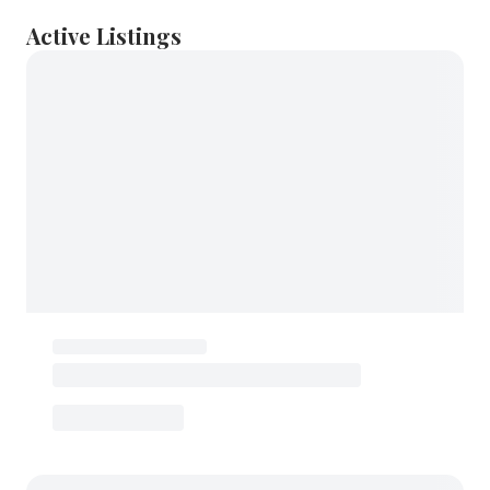
Active Listings