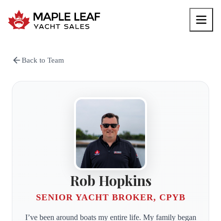
Back to Team
Rob Hopkins
SENIOR YACHT BROKER, CPYB
I’ve been around boats my entire life. My family began