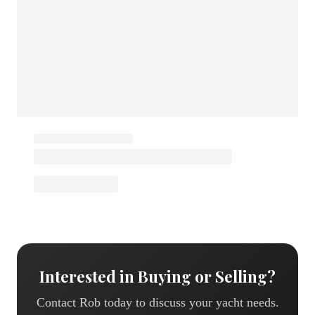
Interested in Buying or Selling?
Contact
Rob
today to discuss your yacht needs.