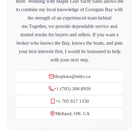
there. Working with Maple Leaf Yacht Sales allows me
to combine my local knowledge of Georgian Bay with
the strength of an experienced team behind
me.Together, we provide dependable service and
trusted results for buyers and sellers. If you want a
broker who knows the Bay, knows the boats, and puts
your best interests first, I would be honoured to help
with your next step.
rhopkins@mlys.ca
+1 (705) 300-8950
+1 705 817 1330
Midland, ON, CA