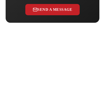
SEND A MESSAGE