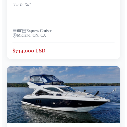
"
La Te Da
"
60
'
Express Cruiser
Midland, ON, CA
$734,000 USD