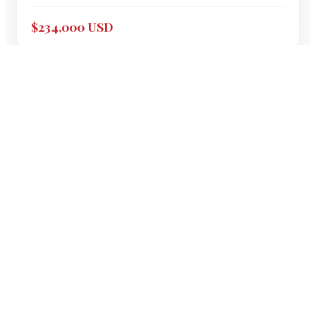
$234,000 USD
1999
SEA RAY
460 SUNDANCER
"
EMPTY POCKETS
"
46
'
Express Cruiser