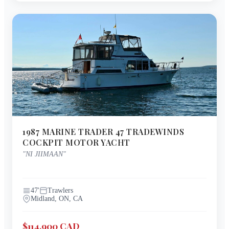
1987
MARINE TRADER
47 TRADEWINDS
COCKPIT MOTOR YACHT
"
NI JIIMAAN
"
47
'
Trawlers
Midland, ON, CA
$114,900 CAD