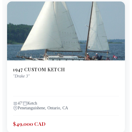
1947
CUSTOM
KETCH
"
Drake 3
"
47
'
Ketch
Penetanguishene, Ontario, CA
$49,000 CAD