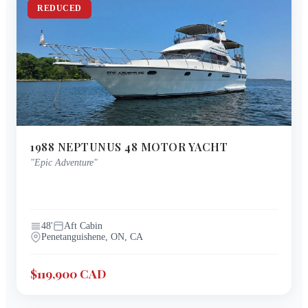
REDUCED
1988
NEPTUNUS
48 MOTOR YACHT
"
Epic Adventure
"
48
'
Aft Cabin
Penetanguishene, ON, CA
$119,900 CAD