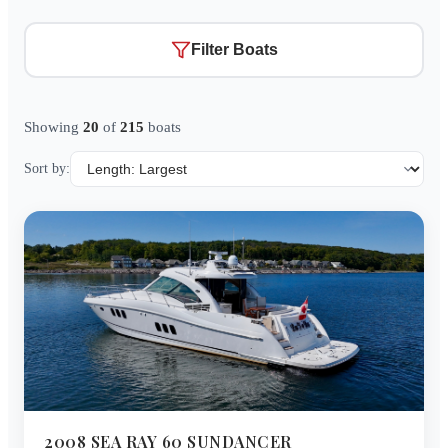
Filter Boats
Showing
20
of
215
boats
Sort by:
2008
SEA RAY
60 SUNDANCER