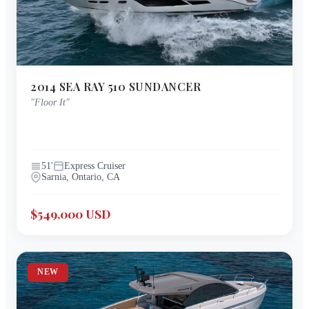
2014
SEA RAY
510 SUNDANCER
"
Floor It
"
51
'
Express Cruiser
Sarnia, Ontario, CA
$549,000 USD
NEW