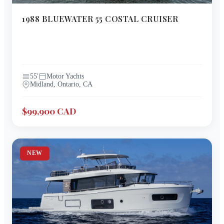
1988
BLUEWATER
55 COSTAL CRUISER
55
'
Motor Yachts
Midland, Ontario, CA
$99,900 CAD
NEW