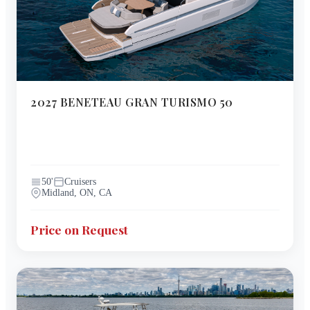
2027
BENETEAU
GRAN TURISMO 50
50
'
Cruisers
Midland, ON, CA
Price on Request