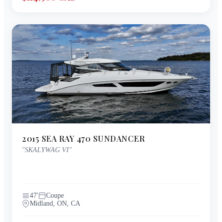
2015
SEA RAY
470 SUNDANCER
"
SKALYWAG VI
"
47
'
Coupe
Midland, ON, CA