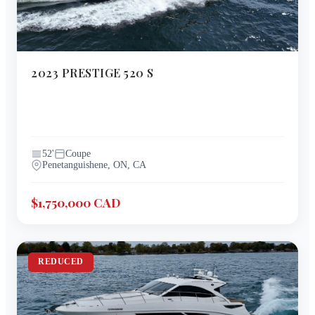
2023
PRESTIGE
520 S
52
'
Coupe
Penetanguishene, ON, CA
$1,750,000 CAD
REDUCED