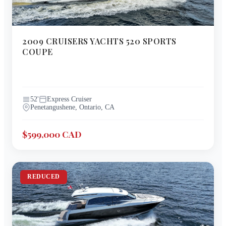
2009
CRUISERS YACHTS
520 SPORTS
COUPE
52
'
Express Cruiser
Penetangushene, Ontario, CA
$599,000 CAD
REDUCED