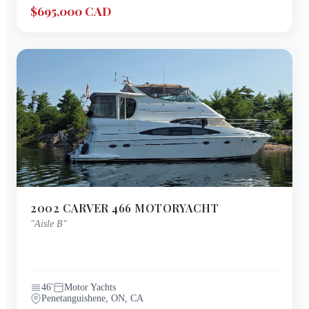
$695,000 CAD
2002
CARVER
466 MOTORYACHT
"
Aisle B
"
46
'
Motor Yachts
Penetanguishene, ON, CA