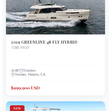
2019
GREENLINE
48 FLY HYBRID
"
CHE FICO
"
48
'
Trawlers
Toronto, Ontario, CA
$999,900 USD
NEW