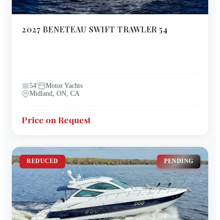
2027
BENETEAU
SWIFT TRAWLER 54
54
'
Motor Yachts
Midland, ON, CA
Price on Request
REDUCED
PENDING