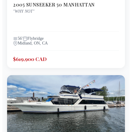
2005
SUNSEEKER
50 MANHATTAN
"
WHY NOT
"
56
'
Flybridge
Midland, ON, CA
$619,900 CAD