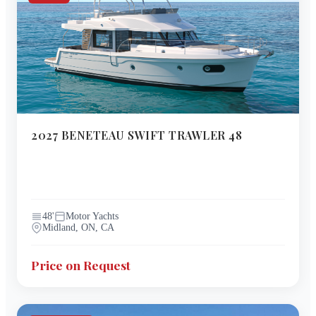
2027
BENETEAU
SWIFT TRAWLER 48
48
'
Motor Yachts
Midland, ON, CA
Price on Request